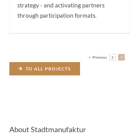
strategy - and activating partners
through participation formats.
Previous
2
3
TO ALL PROJECTS
About Stadtmanufaktur