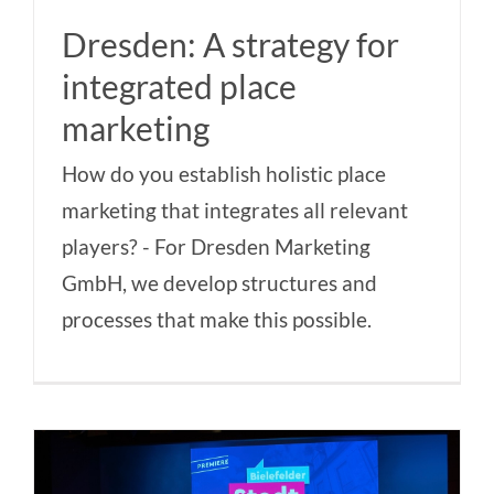
Dresden: A strategy for
integrated place
marketing
How do you establish holistic place
marketing that integrates all relevant
players? - For Dresden Marketing
GmbH, we develop structures and
processes that make this possible.