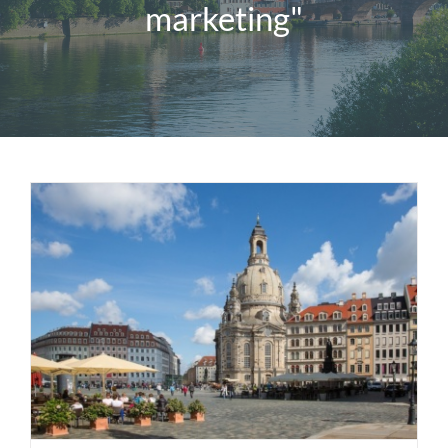
marketing"
Magazine
Contact us
English