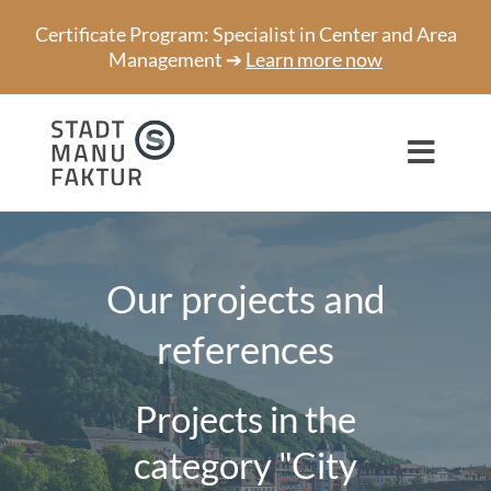
Skip
Certificate Program: Specialist in Center and Area
to
Management ➔
Learn more now
content
Toggl
Navig
Consulting
Projects
Our projects and
references
Speaker
About us
Projects in the
Network
category "City