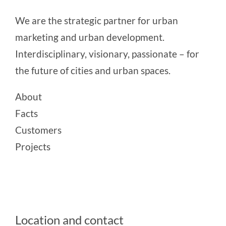
We are the strategic partner for urban
marketing and urban development.
Interdisciplinary, visionary, passionate – for
the future of cities and urban spaces.
About
Facts
Customers
Projects
Location and contact