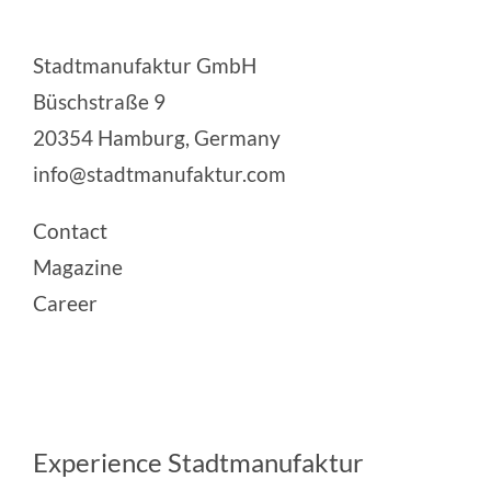
Stadtmanufaktur GmbH
Büschstraße 9
20354 Hamburg, Germany
info@stadtmanufaktur.com
Contact
Magazine
Career
Experience Stadtmanufaktur