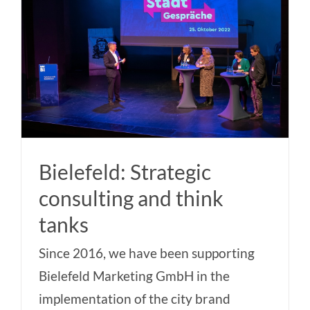
Bielefeld: Strategic
consulting and think
tanks
Since 2016, we have been supporting
Bielefeld Marketing GmbH in the
implementation of the city brand