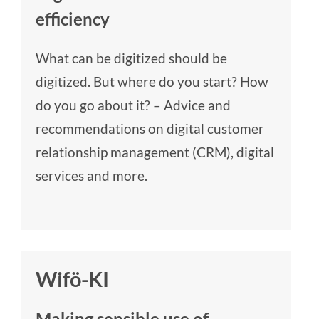
efficiency
What can be digitized should be
digitized. But where do you start? How
do you go about it? – Advice and
recommendations on digital customer
relationship management (CRM), digital
services and more.
Wifö-KI
Making sensible use of