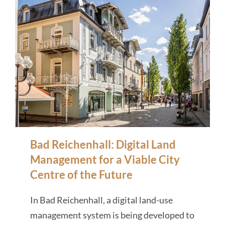
Bad Reichenhall: Digital Land
Management for a Viable City
Centre of the Future
In Bad Reichenhall, a digital land-use
management system is being developed to