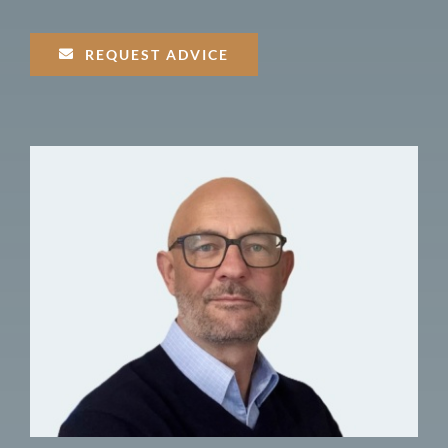
REQUEST ADVICE