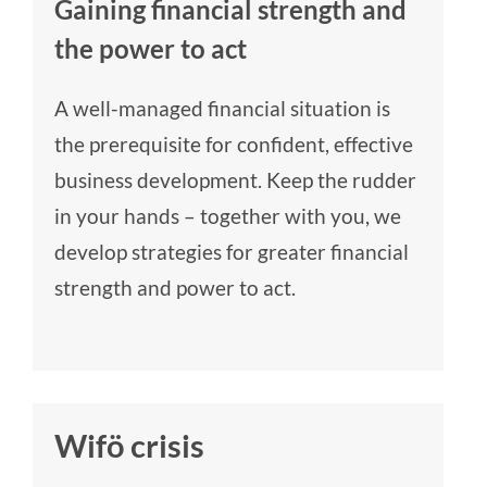
Gaining financial strength and
the power to act
A well-managed financial situation is
the prerequisite for confident, effective
business development. Keep the rudder
in your hands – together with you, we
develop strategies for greater financial
strength and power to act.
Wifö crisis