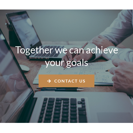
Together we can achieve
your goals
CONTACT US