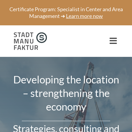
Skip
Certificate Program: Specialist in Center and Area
to
Management ➔
Learn more now
content
Toggl
Navig
Consulting
Developing the location
Projects
– strengthening the
Speaker
economy
About us
Network
Strategies, consulting and