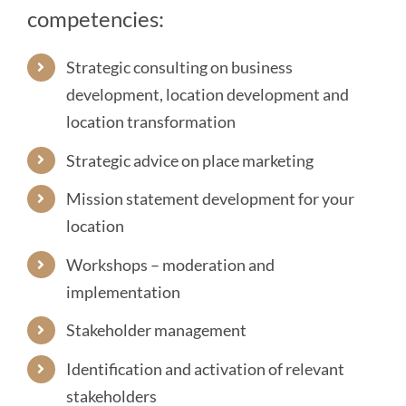
competencies:
Strategic consulting on business
development, location development and
location transformation
Strategic advice on
place marketing
Mission statement development
for your
location
Workshops – moderation and
implementation
Stakeholder management
Identification and activation of relevant
stakeholders