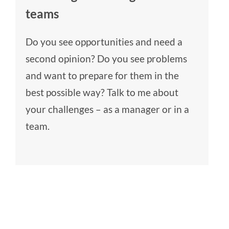
teams
Do you see opportunities and need a
second opinion? Do you see problems
and want to prepare for them in the
best possible way? Talk to me about
your challenges – as a manager or in a
team.