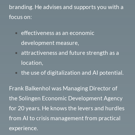
branding
. He advises and supports you with
a
focus on:
effectiveness as an economic
development measure,
attractiveness and future strength as a
location,
the use of digitalization and AI potential.
Frank Balkenhol was Managing Director of
the Solingen Economic Development Agency
for 20 years. He knows the levers and hurdles
from AI to crisis management from practical
experience.