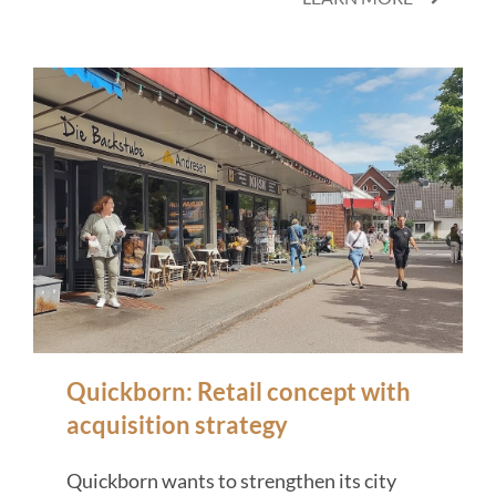
Quickborn: Retail concept with
acquisition strategy
Quickborn wants to strengthen its city