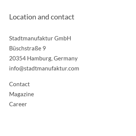
Location and contact
Stadtmanufaktur GmbH
Büschstraße 9
20354 Hamburg, Germany
info@stadtmanufaktur.com
Contact
Magazine
Career