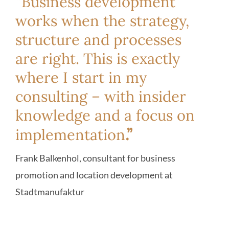
“Business development
works when the strategy,
structure and processes
are right. This is exactly
where I start in my
consulting – with insider
knowledge and a focus on
.”
implementation
Frank Balkenhol, consultant for business
promotion and location development at
Stadtmanufaktur