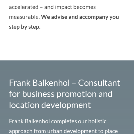
accelerated – and impact becomes
measurable.
We advise and accompany you
step by step.
Frank Balkenhol – Consultant
for business promotion and
location development
Frank Balkenhol completes our holistic
approach from
urban development
to
place