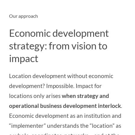
Our approach
Economic development
strategy: from vision to
impact
Location development without economic
development? Impossible. Impact for
locations only arises
when strategy and
operational business development
interlock
.
Economic development as an institution and
“implementer” understands the “location” as