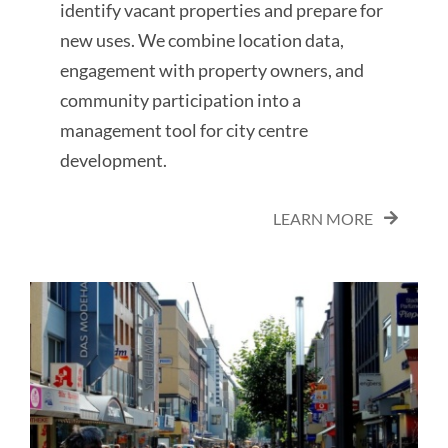
identify vacant properties and prepare for
new uses. We combine location data,
engagement with property owners, and
community participation into a
management tool for city centre
development.
LEARN MORE