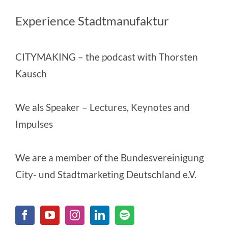
Experience Stadtmanufaktur
CITYMAKING
– the podcast with Thorsten
Kausch
We als Speaker
– Lectures, Keynotes and
Impulses
We are a member of the
Bundesvereinigung
City- und Stadtmarketing Deutschland e.V.