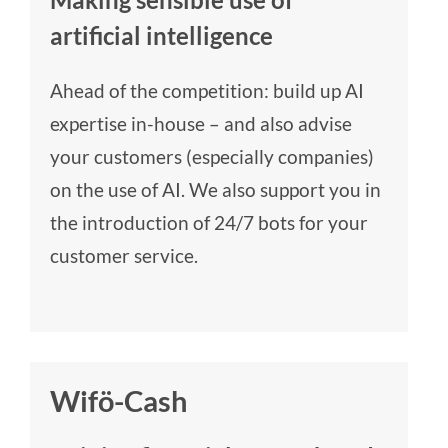
artificial intelligence
Ahead of the competition: build up AI
expertise in-house – and also advise
your customers (especially companies)
on the use of AI. We also support you in
the introduction of 24/7 bots for your
customer service.
Wifö-Cash