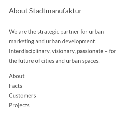
About Stadtmanufaktur
We are the strategic partner for urban
marketing and urban development.
Interdisciplinary, visionary, passionate – for
the future of cities and urban spaces.
About
Facts
Customers
Projects