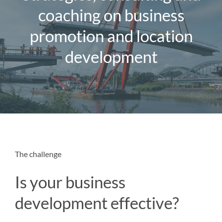
Magazine
coaching on business
promotion and location
Contact us
development
English
The challenge
Is your business
development effective?