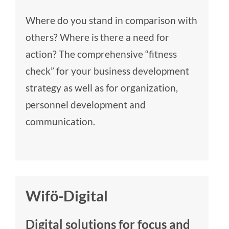
Where do you stand in comparison with
others? Where is there a need for
action? The comprehensive “fitness
check” for your business development
strategy as well as for organization,
personnel development and
communication.
Wifö-Digital
Digital solutions for focus and