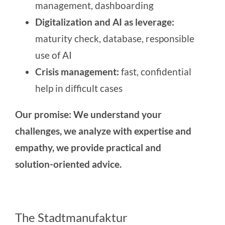
management, dashboarding
Digitalization and AI as leverage:
maturity check, database, responsible
use of AI
Crisis management:
fast, confidential
help in difficult cases
Our promise: We understand your
challenges, we analyze with expertise and
empathy, we provide practical and
solution-oriented advice.
The Stadtmanufaktur