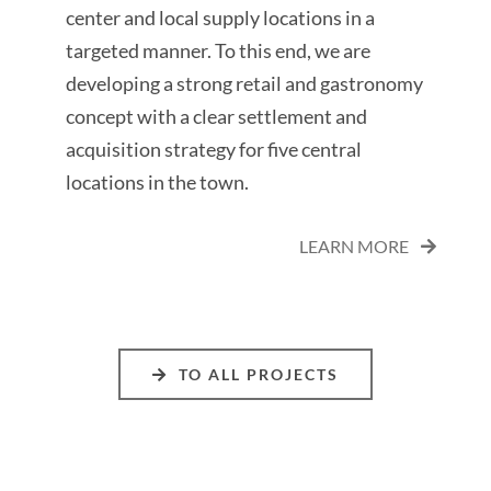
center and local supply locations in a
targeted manner. To this end, we are
developing a strong retail and gastronomy
concept with a clear settlement and
acquisition strategy for five central
locations in the town.
LEARN MORE
TO ALL PROJECTS