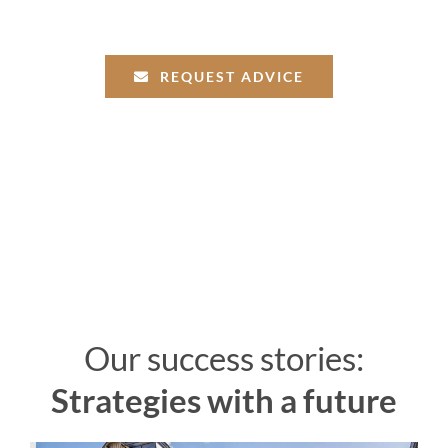
REQUEST ADVICE
Our success stories:
Strategies with a future