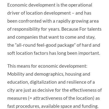
Economic development is the operational
driver of location development – and has
been confronted with a rapidly growing area
of responsibility for years. Because
For talents
and companies that want to come and stay,
the “all-round feel-good package” of hard and
soft location factors has long been important.
This means for economic development:
Mobility and demographics,
housing and
education,
digitalization and resilience of a
city are just as decisive for the effectiveness of
measures (= attractiveness of the location) as
fast procedures, available space and funding.