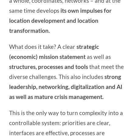
a whole, coordinates, networks – and at the
same time develops
its own
impulses for
location development and location
transformation.
What does it take? A clear
strategic
(economic) mission statement
as well as
structures, processes and tools
that meet the
diverse challenges. This also includes
strong
leadership, networking, digitalization and AI
as well as mature crisis management.
This is the only way to turn complexity into a
controllable system: priorities are clear,
interfaces are effective, processes are