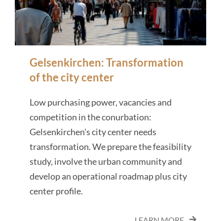
Gelsenkirchen: Transformation
of the city center
Low purchasing power, vacancies and
competition in the conurbation:
Gelsenkirchen's city center needs
transformation. We prepare the feasibility
study, involve the urban community and
develop an operational roadmap plus city
center profile.
LEARN MORE