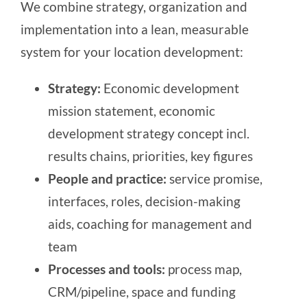
We combine strategy, organization and
implementation into a lean, measurable
system for your location development:
Strategy:
Economic development
mission statement, economic
development strategy concept incl.
results chains, priorities, key figures
People and practice:
service promise,
interfaces, roles, decision-making
aids, coaching for management and
team
Processes and tools:
process map,
CRM/pipeline, space and funding