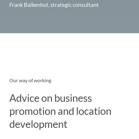
Frank Balkenhol, strategic consultant
Our way of working
Advice on business
promotion and location
development