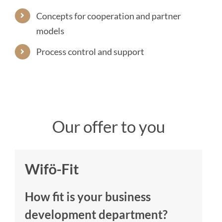
Concepts for cooperation and partner
models
Process control and support
Our offer to you
Wifö-Fit
How fit is your business
development department?