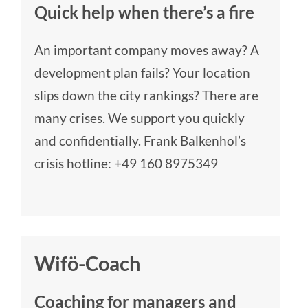
Quick help when there’s a fire
An important company moves away? A
development plan fails? Your location
slips down the city rankings? There are
many crises. We support you quickly
and confidentially. Frank Balkenhol’s
crisis hotline:
+49 160 8975349
Wifö-Coach
Coaching for managers and