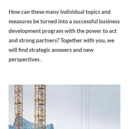
How can these many individual topics and
measures be turned into a successful business
development program with the power to act
and strong partners? Together with you, we
will find strategic answers and new
perspectives
.