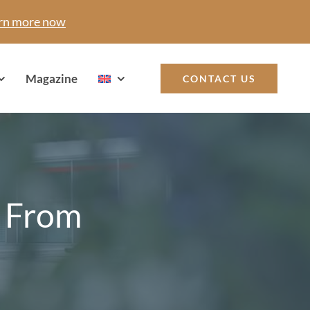
rn more now
Magazine
CONTACT US
: From