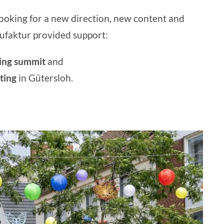
ooking for a new direction, new content and
faktur provided support:
ting summit
and
ting
in Gütersloh.