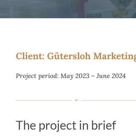
Client: Gütersloh Marketi
Project period: May 2023 – June 2024
The project in brief