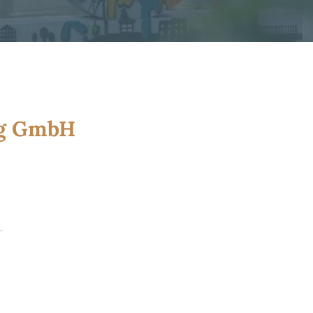
ng GmbH