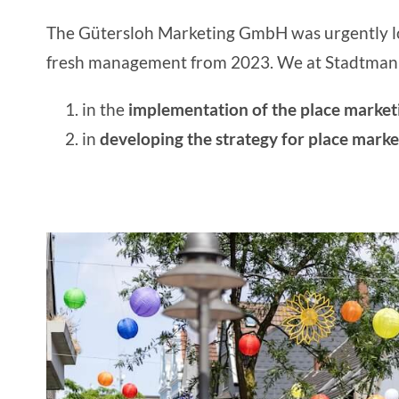
The
Gütersloh Marketing GmbH
was urgently l
fresh management from 2023. We at Stadtmanu
in the
implementation of the place marke
in
developing the strategy for place marke