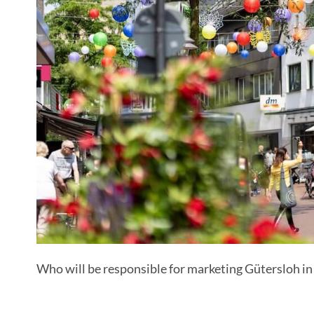
Who will be responsible for marketing Gütersloh in