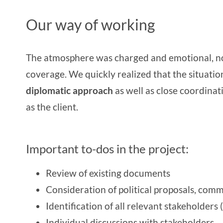
Our way of working
The atmosphere was charged and emotional, not
coverage. We quickly realized that the situati
diplomatic approach
as well as close coordina
as the client.
Important to-dos in the project:
Review of existing documents
Consideration of political proposals, comm
Identification of all relevant stakeholders
Individual discussions with stakeholders