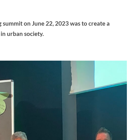
g summit on June 22, 2023 was to create a
in urban society.