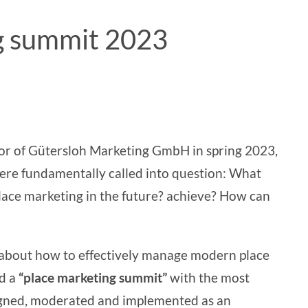
ng summit 2023
tor of Gütersloh Marketing GmbH in spring 2023,
ere fundamentally called into question:
What
lace marketing in
the future?
achieve? How can
 about how to effectively manage modern place
ad a
“place marketing summit”
with the most
igned, moderated and implemented as an