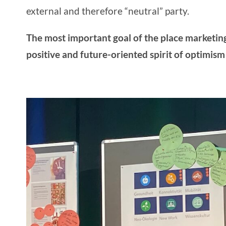
external and therefore “neutral” party.
The most important
goal of the place marketin
positive and future-oriented spirit of optimism 