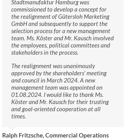
Stadtmanufaktur Hamburg was
commissioned to develop a concept for
the realignment of Gütersloh Marketing
GmbH and subsequently to support the
selection process for a new management
team. Ms. Köster and Mr. Kausch involved
the employees, political committees and
stakeholders in the process.
The realignment was unanimously
approved by the shareholders’ meeting
and council in March 2024. A new
management team was appointed on
01.08.2024. I would like to thank Ms.
Köster and Mr. Kausch for their trusting
and goal-oriented cooperation at all
times.
Ralph Fritzsche, Commercial Operations