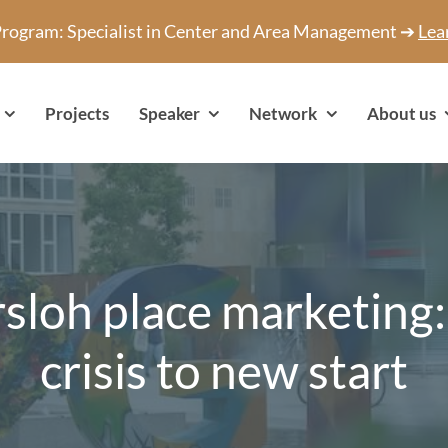
 Program: Specialist in Center and Area Management ➔
Lea
Projects
Speaker
Network
About us
sloh place marketing
crisis to new start