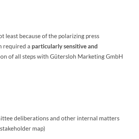
 least because of the polarizing press
on required a
particularly sensitive and
tion of all steps with Gütersloh Marketing GmbH
ittee deliberations and other internal matters
 (stakeholder map)