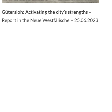
Gütersloh: Activating the city’s strengths
–
Report in the Neue Westfälische – 25.06.2023