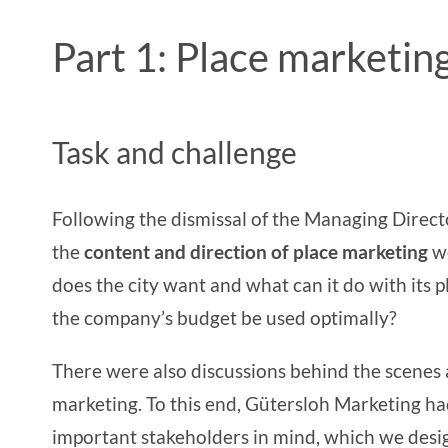
Part 1: Place marketi
Task and challenge
Following the dismissal of the Managing Direc
the
content and direction of place marketing
w
does the city want and what can it do with its
p
the company’s budget be used optimally?
There were also discussions behind the scenes
marketing. To this end, Gütersloh Marketing h
important stakeholders in mind, which we des