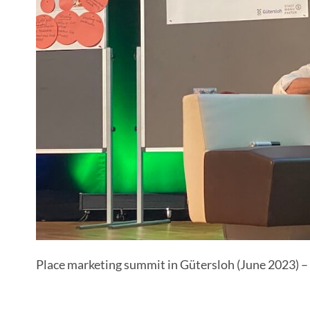
Place marketing summit in Gütersloh (June 2023) – 