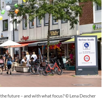
 the future – and with what focus? © Lena Descher