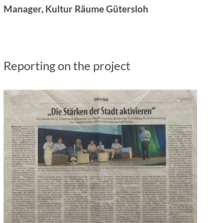
Manager, Kultur Räume Gütersloh
Reporting on the project