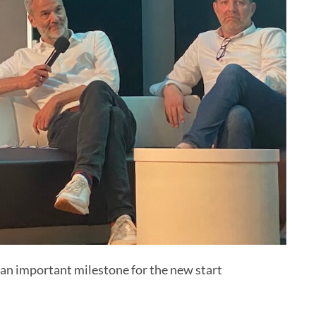
an important milestone for the new start