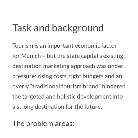
Task and background
Tourism is an important economic factor
for Munich – but the state capital’s existing
destination marketing approach
was under
pressure: rising costs, tight budgets and an
overly “traditional tourism brand” hindered
the targeted and holistic development into
a strong destination for the future.
The problem areas: