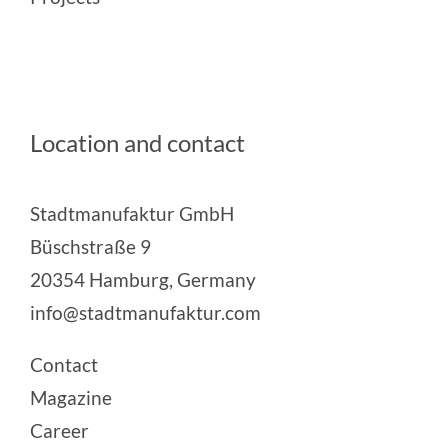
Location and contact
Stadtmanufaktur GmbH
Büschstraße 9
20354 Hamburg, Germany
info@stadtmanufaktur.com
Contact
Magazine
Career