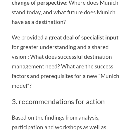
change of perspective:
Where does Munich
stand today, and what future does Munich
have as a destination?
We provided
a great deal of specialist input
for greater understanding and a shared
vision
:
What does successful destination
management need? What are the success
factors and prerequisites for a new “Munich
model”?
3. recommendations for action
Based on the findings from analysis,
participation and workshops as well as