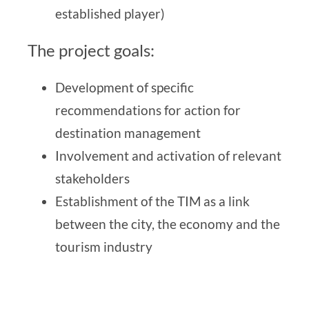
established player)
The project goals:
Development of specific
recommendations for action for
destination management
Involvement and activation of relevant
stakeholders
Establishment of the TIM as a link
between the city, the economy and the
tourism industry