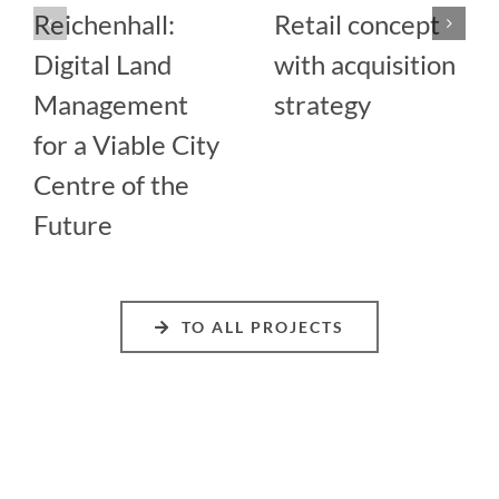
Reichenhall:
Retail concept
Digital Land
with acquisition
Management
strategy
for a Viable City
Centre of the
Future
TO ALL PROJECTS