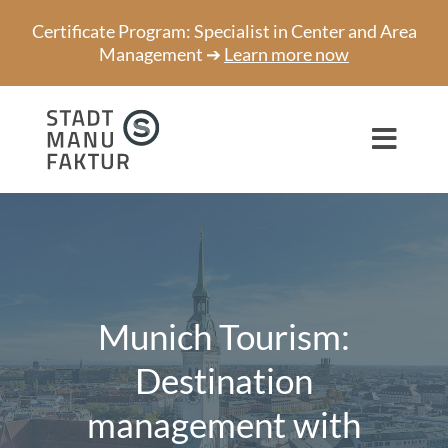
Skip
Certificate Program: Specialist in Center and Area
to
Management ➔
Learn more now
content
Toggl
Navig
Consulting
Projects
Speaker
Munich Tourism:
About us
Destination
management with
Network