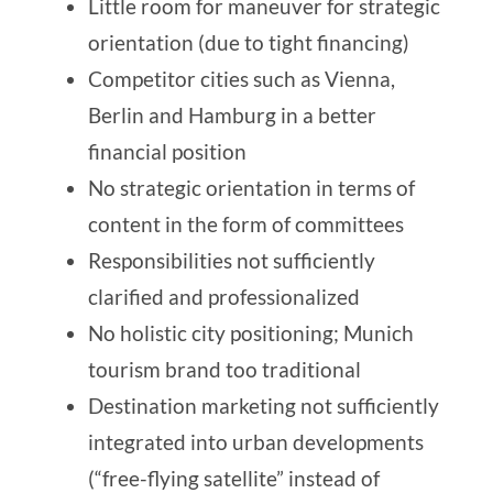
Little room for maneuver for strategic
orientation (due to tight financing)
Competitor cities such as Vienna,
Berlin and Hamburg in a better
financial position
No strategic orientation in terms of
content in the form of committees
Responsibilities not sufficiently
clarified and professionalized
No holistic city positioning; Munich
tourism brand too traditional
Destination marketing not sufficiently
integrated into urban developments
(“free-flying satellite” instead of