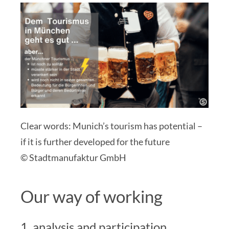
Clear words: Munich’s tourism has potential –
if it is further developed for the future
© Stadtmanufaktur GmbH
Our way of working
1. analysis and participation