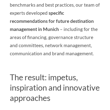
benchmarks and best practices, our
team of
experts
developed
specific
recommendations
for future destination
management in Munich
– including for the
areas of financing, governance structure
and committees, network management,
communication and brand management.
The result: impetus,
inspiration and innovative
approaches