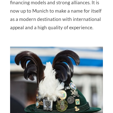
financing models and strong alliances. It is
now up to Munich to make a name for itself
as a modern destination with international
appeal and a high quality of experience.