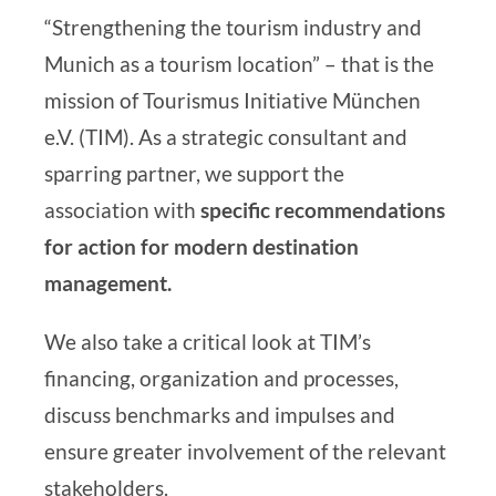
“Strengthening the tourism industry and
Munich as a tourism location” – that is the
mission of
Tourismus Initiative München
e.V. (TIM)
. As a strategic consultant and
sparring partner, we support the
association with
specific
recommendations
for action for
modern destination
management
.
We also take a critical look at TIM’s
financing, organization and processes,
discuss benchmarks and impulses and
ensure greater involvement of the relevant
stakeholders.