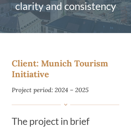
clarity and consistency
Magazine
Contact us
English
Client: Munich Tourism
Initiative
Project period: 2024 – 2025
The project in brief