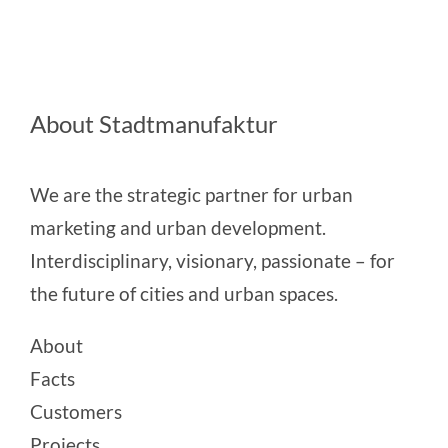
About Stadtmanufaktur
We are the strategic partner for urban
marketing and urban development.
Interdisciplinary, visionary, passionate – for
the future of cities and urban spaces.
About
Facts
Customers
Projects