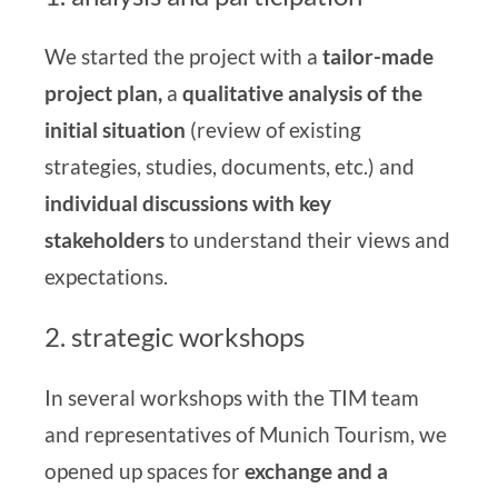
We started the project with
a
tailor-made
project plan,
a
qualitative analysis of the
initial situation
(review of existing
strategies, studies, documents, etc.) and
individual discussions with key
stakeholders
to understand their views and
expectations.
2. strategic workshops
In several workshops with the TIM team
and representatives of Munich Tourism, we
opened up spaces for
exchange and a