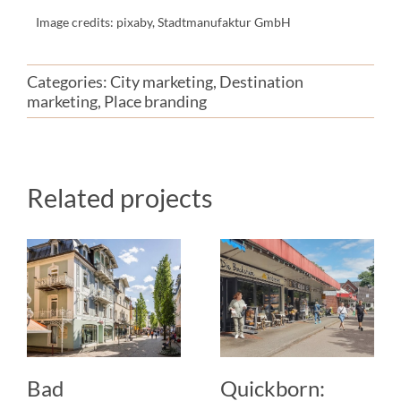
Image credits: pixaby, Stadtmanufaktur GmbH
Categories:
City marketing
,
Destination
marketing
,
Place branding
Related projects
Bad
Quickborn: