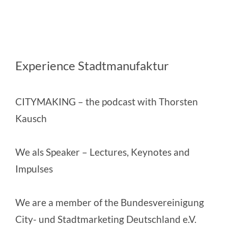
Experience Stadtmanufaktur
CITYMAKING
– the podcast with Thorsten
Kausch
We als Speaker
– Lectures, Keynotes and
Impulses
We are a member of the
Bundesvereinigung
City- und Stadtmarketing Deutschland e.V.