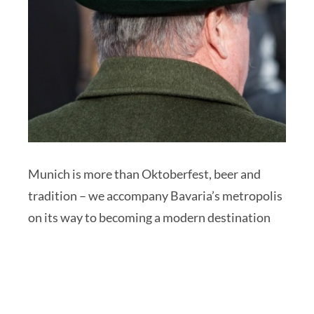
Munich is more than Oktoberfest, beer and
tradition – we accompany Bavaria’s metropolis
on its way to becoming a modern destination