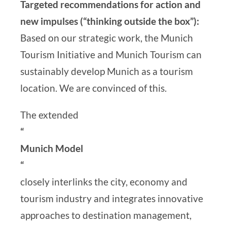
Targeted recommendations for action and
new impulses (“thinking outside the box”):
Based on our strategic work, the Munich
Tourism Initiative and Munich Tourism can
sustainably develop Munich as a tourism
location. We are convinced of this.
The extended
“
Munich Model
“
closely interlinks the city, economy and
tourism industry and integrates innovative
approaches to destination management,