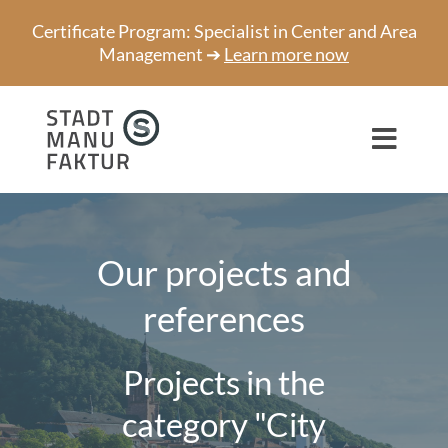
Skip
Certificate Program: Specialist in Center and Area
to
Management ➔
Learn more now
content
Toggl
Navig
Consulting
Projects
Our projects and
references
Speaker
About us
Projects in the
Network
category "City