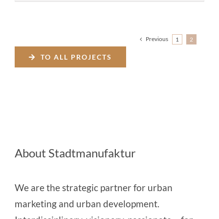
Previous
1
2
TO ALL PROJECTS
About Stadtmanufaktur
We are the strategic partner for urban
marketing and urban development.