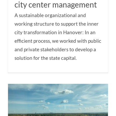
city center management
A sustainable organizational and
working structure to support the inner
city transformation in Hanover: In an
efficient process, we worked with public
and private stakeholders to develop a
solution for the state capital.