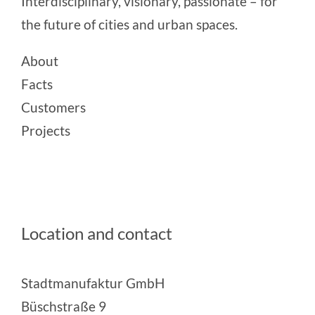
Interdisciplinary, visionary, passionate – for
the future of cities and urban spaces.
About
Facts
Customers
Projects
Location and contact
Stadtmanufaktur GmbH
Büschstraße 9