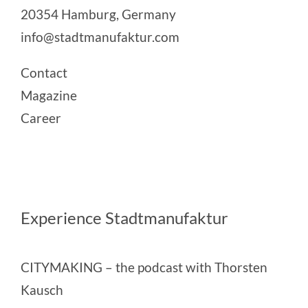
20354 Hamburg, Germany
info@stadtmanufaktur.com
Contact
Magazine
Career
Experience Stadtmanufaktur
CITYMAKING
– the podcast with Thorsten
Kausch