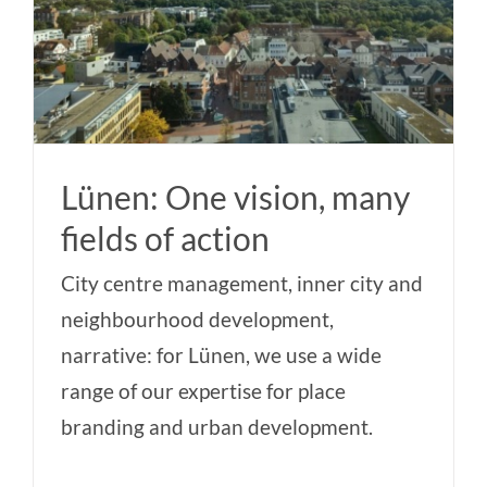
Lünen: One vision, many
fields of action
City centre management, inner city and
neighbourhood development,
narrative: for Lünen, we use a wide
range of our expertise for place
branding and urban development.