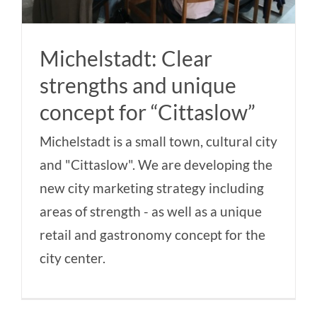
Michelstadt: Clear
strengths and unique
concept for “Cittaslow”
Michelstadt is a small town, cultural city
and "Cittaslow". We are developing the
new city marketing strategy including
areas of strength - as well as a unique
retail and gastronomy concept for the
city center.