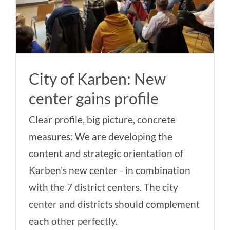
City of Karben: New
center gains profile
Clear profile, big picture, concrete
measures: We are developing the
content and strategic orientation of
Karben's new center - in combination
with the 7 district centers. The city
center and districts should complement
each other perfectly.