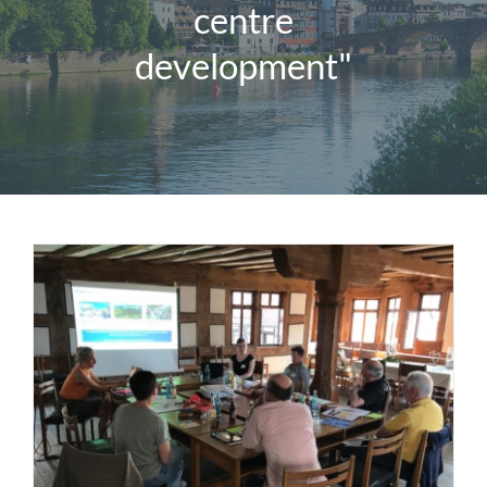
centre
Magazine
development"
Contact us
English