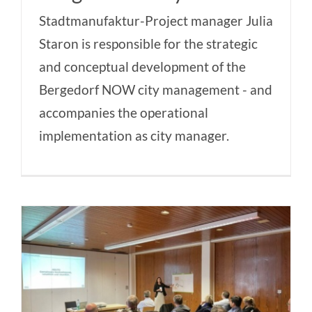
Stadtmanufaktur-Project manager Julia
Staron is responsible for the strategic
and conceptual development of the
Bergedorf NOW city management - and
accompanies the operational
implementation as city manager.