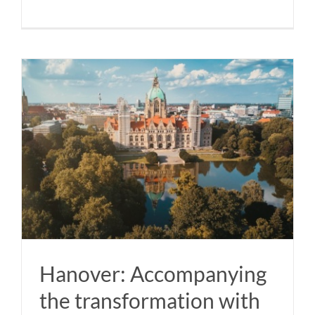
Hanover: Accompanying
the transformation with