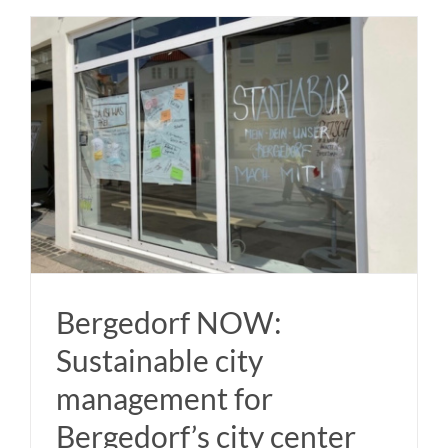
Bergedorf NOW:
Sustainable city
management for
Bergedorf’s city center