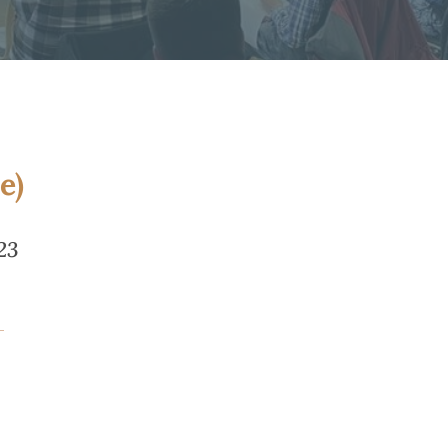
e)
23