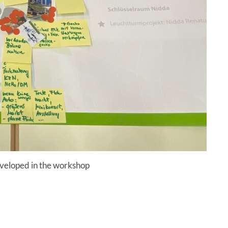
eveloped in the workshop