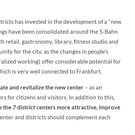
tricts has invested in the development of a “new
rings have been consolidated around the S-Bahn
 retail, gastronomy, library, fitness studio and
ity for the city, as the changes in people’s
alized working) offer considerable potential for
which is very well connected to Frankfurt.
vate and revitalize the new center
– as an
s for citizens and visitors. In addition to this,
 the 7 district centers more attractive, improve
 center and districts should complement each