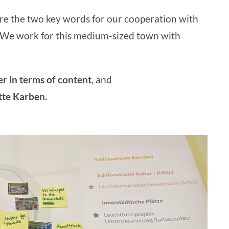
re the two key words for our cooperation with
. We work for this medium-sized town with
er
in terms of content
, and
tte Karben.