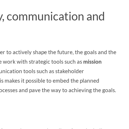
y, communication and
to actively shape the future, the goals and the
we work with strategic tools such as
mission
unication tools such as
stakeholder
his makes it possible to embed the planned
ocesses and pave the way to achieving the goals.