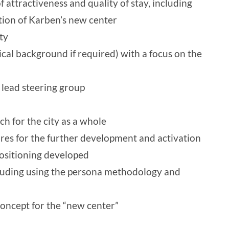
f attractiveness and quality of stay, including
tion of Karben’s new center
ty
ical background if required) with a focus on the
 lead steering group
h for the city as a whole
res for the further development and activation
positioning developed
luding using the persona methodology and
oncept for the “new center”