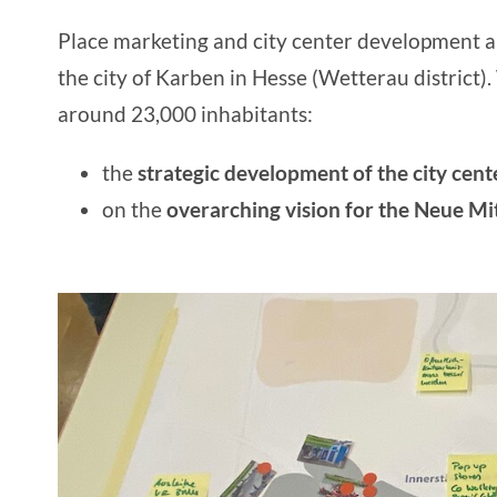
Place marketing
and
city center development
a
the
city of Karben
in Hesse (Wetterau district)
around 23,000 inhabitants:
the
strategic development of
the city cent
on the
overarching
vision for the Neue Mi