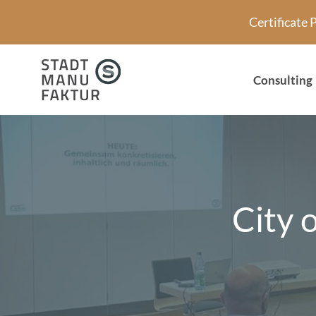
Skip
Certificate
to
content
Consulting
City 