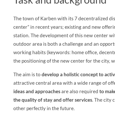
The town of Karben with its 7 decentralized dis
center” in recent years; existing and new offe
station. The development of this new center with
outdoor area is both a challenge and an opportun
working habits (keywords: home office, decentr
the positioning of the new center for the city, 
The aim is to
develop a holistic concept to acti
attractive central area with a wide range of offer
ideas and approaches
are also required
to make
the quality of stay and offer services
. The city
other perfectly in the future.