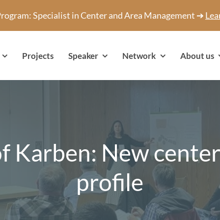
 Program: Specialist in Center and Area Management ➔
Lea
Projects
Speaker
Network
About us
of Karben: New center
profile