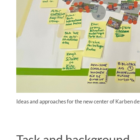
Ideas and approaches for the new center of Karben d
Task and background