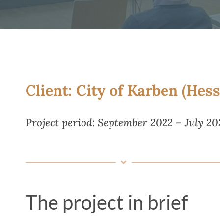
Client: City of Karben (Hess
Project period: September 2022 – July 20
The project in brief