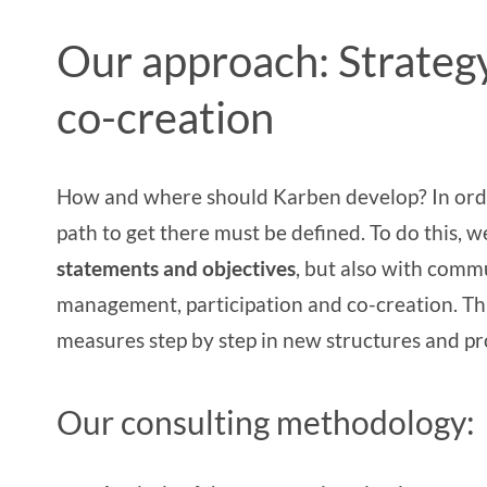
Our approach: Strateg
co-creation
How and where should Karben develop? In order 
path to get there must be defined. To do this, 
statements and objectives
, but also with comm
management
,
participation and co-creation
. T
measures step by step in new structures and pr
Our consulting methodology: