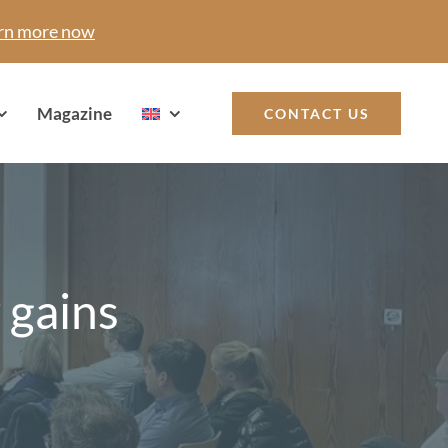
rn more now
Magazine
CONTACT US
 gains