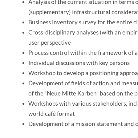
Analysis of the current situation in terms o
(supplementary) infrastructural considera
Business inventory survey for the entire ci
Cross-disciplinary analyses (with an empir
user perspective
Process control within the framework of a
Individual discussions with key persons
Workshop to develop a positioning approac
Development of fields of action and measu
of the “Neue Mitte Karben” based on the 
Workshops with various stakeholders, inc
world café format
Development of a mission statement and c