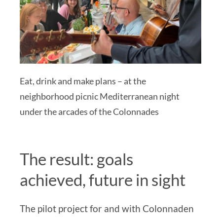
Eat, drink and make plans – at the
neighborhood picnic Mediterranean night
under the arcades of the Colonnades
The result:
goals
achieved, future in sight
The pilot project for and with Colonnaden