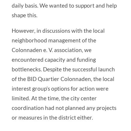
daily basis. We wanted to support and help
shape this.
However, in discussions with the local
neighborhood management of the
Colonnaden e. V. association, we
encountered capacity and funding
bottlenecks. Despite the successful launch
of the
BID Quartier Colonnaden
, the local
interest group’s options for action were
limited. At the time, the city center
coordination had not planned any projects
or measures in the district either.