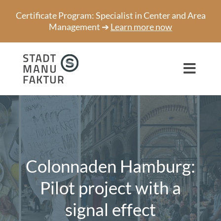
Skip
Certificate Program: Specialist in Center and Area
to
Management ➔
Learn more now
content
Toggl
Navig
Consulting
Projects
Speaker
Colonnaden Hamburg:
About us
Pilot project with a
signal effect
Network