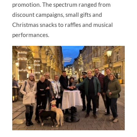
promotion. The spectrum ranged from
discount campaigns, small gifts and
Christmas snacks to raffles and musical
performances.