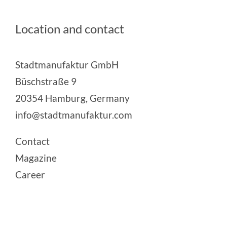
Location and contact
Stadtmanufaktur GmbH
Büschstraße 9
20354 Hamburg, Germany
info@stadtmanufaktur.com
Contact
Magazine
Career