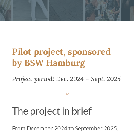
Magazine
Contact us
English
Pilot project, sponsored
by BSW Hamburg
Project period: Dec. 2024 – Sept. 2025
The project in brief
From December 2024 to September 2025,