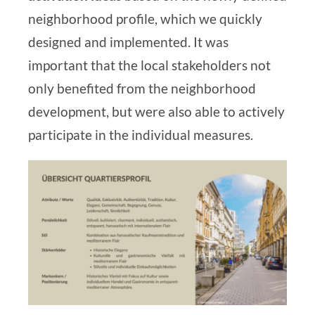
neighborhood profile, which we quickly
designed and implemented. It was
important that the local stakeholders not
only benefited from the neighborhood
development, but were also able to actively
participate in the individual measures.