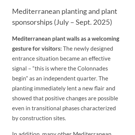
Mediterranean planting and plant
sponsorships (July – Sept. 2025)
Mediterranean plant walls as a welcoming
gesture for visitors:
The newly designed
entrance situation
became an effective
signal –
“this is where the Colonnades
begin”
as an independent quarter.
The
planting immediately lent a new flair and
showed that
positive changes are possible
even in transitional phases characterized
by construction sites.
In addition, many other Mediterranean