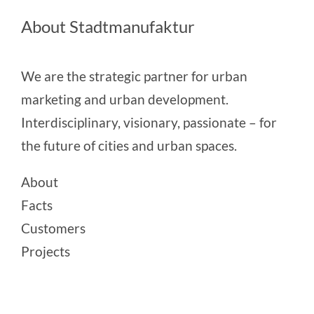
About Stadtmanufaktur
We are the strategic partner for urban
marketing and urban development.
Interdisciplinary, visionary, passionate – for
the future of cities and urban spaces.
About
Facts
Customers
Projects