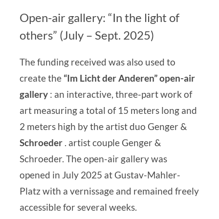
Open-air gallery: “In the light of
others” (July – Sept. 2025)
The funding received was also used to
create the
“Im Licht der Anderen” open-air
gallery
:
an
interactive, three-part work of
art
measuring a total of 15 meters long and
2 meters high by the
artist duo Genger &
Schroeder
.
artist couple Genger &
Schroeder
.
The open-air gallery was
opened in July 2025 at Gustav-Mahler-
Platz with a vernissage and remained freely
accessible for several weeks.