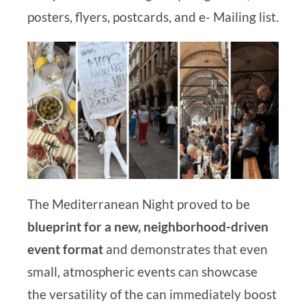
posters, flyers, postcards, and e-
Mailing list.
The Mediterranean Night proved to be
blueprint for a new, neighborhood-driven
event format
and demonstrates that even
small, atmospheric events can showcase
the versatility of the
can immediately boost