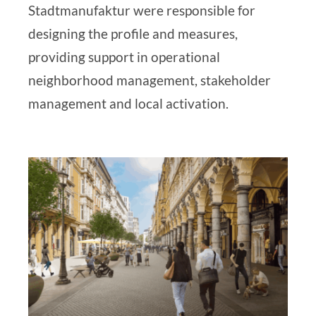
Stadtmanufaktur
were responsible
for
designing the profile and measures,
providing support in operational
neighborhood management, stakeholder
management and local activation.