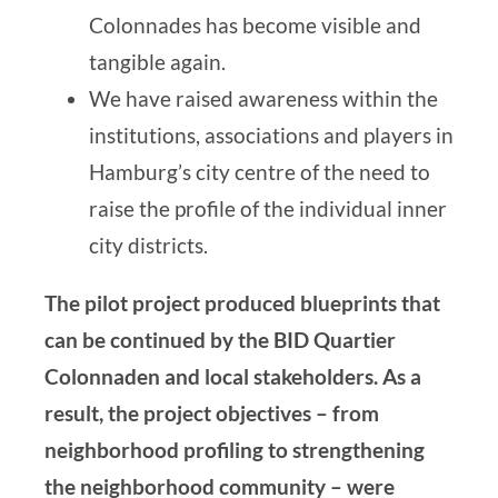
Colonnades has become visible and
tangible again.
We have raised awareness within the
institutions, associations and players in
Hamburg’s city centre of the need to
raise the profile of the individual inner
city districts.
The pilot project produced blueprints that
can be continued by the BID Quartier
Colonnaden and local stakeholders. As a
result, the project objectives – from
neighborhood profiling to strengthening
the neighborhood community – were