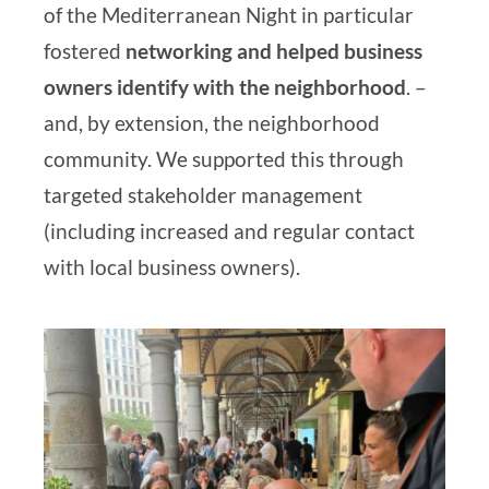
of the Mediterranean Night in particular
fostered
networking and helped business
owners identify with the neighborhood
.
–
and, by extension, the neighborhood
community. We supported this through
targeted stakeholder management
(including increased and regular contact
with local business owners).