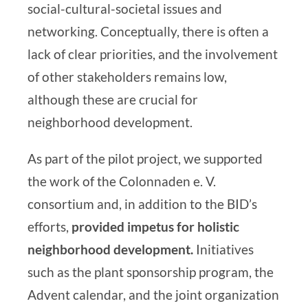
social-cultural-societal issues and
networking. Conceptually, there is often a
lack of clear priorities, and the involvement
of other stakeholders remains low,
although these are crucial for
neighborhood development.
As part of the pilot project, we supported
the work of the Colonnaden e. V.
consortium and, in addition to the BID’s
efforts,
provided impetus for
holistic
neighborhood development
.
Initiatives
such as the plant sponsorship program, the
Advent calendar, and the joint organization