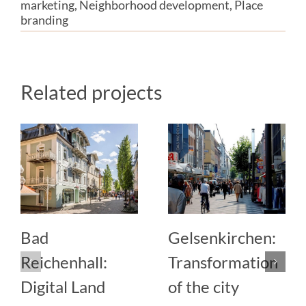
marketing
,
Neighborhood development
,
Place
branding
Related projects
Bad
Gelsenkirchen:
Reichenhall:
Transformation
Digital Land
of the city