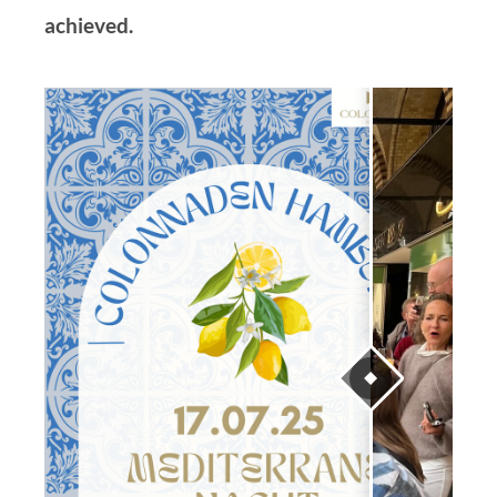
achieved.