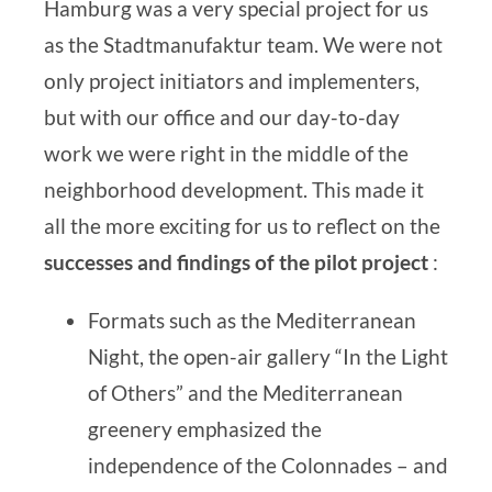
Hamburg was a very special project for us
as the
Stadtmanufaktur team
. We were not
only project initiators and implementers,
but with our office and our day-to-day
work we were right in the middle of the
neighborhood development. This made it
all the more exciting for us to reflect on the
successes and findings of the pilot project
:
Formats such as the Mediterranean
Night, the open-air gallery “In the Light
of Others” and the Mediterranean
greenery emphasized the
independence of the Colonnades – and