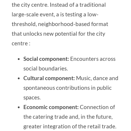
the city centre. Instead of a traditional
large-scale event, a
is testing a low-
threshold, neighborhood-based format
that unlocks new potential for the city
centre
:
Social component:
Encounters across
social boundaries.
Cultural component:
Music, dance and
spontaneous contributions in public
spaces.
Economic component:
Connection of
the catering trade and, in the future,
greater integration of the retail trade.