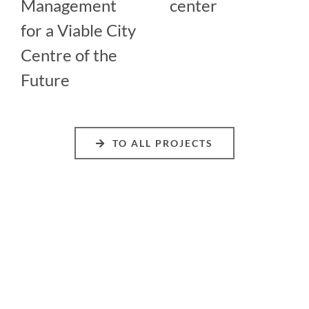
Management
center
for a Viable City
Centre of the
Future
TO ALL PROJECTS