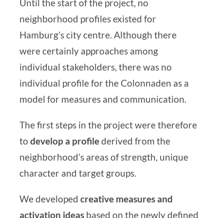
Until the start of the project, no
neighborhood profiles existed for
Hamburg’s city centre. Although there
were certainly approaches among
individual stakeholders, there was no
individual profile for the Colonnaden
as a
model for measures and communication.
The first steps in the project were therefore
to
develop a profile
derived from the
neighborhood’s areas of strength, unique
character and target groups.
We developed
creative measures and
activation ideas
based on the newly defined