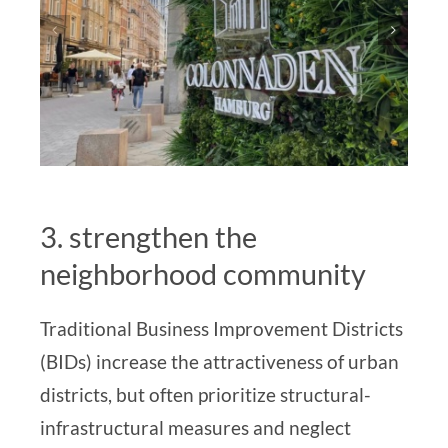
3. strengthen the
neighborhood community
Traditional Business Improvement Districts
(BIDs) increase the attractiveness of urban
districts, but often prioritize structural-
infrastructural measures and neglect