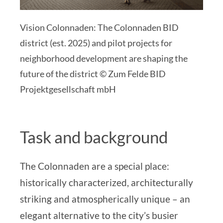
Vision Colonnaden: The Colonnaden BID
district (est. 2025) and pilot projects for
neighborhood development are shaping the
future of the district © Zum Felde BID
Projektgesellschaft mbH
Task and background
The Colonnaden are a special place:
historically characterized, architecturally
striking and atmospherically unique – an
elegant alternative to the city’s busier