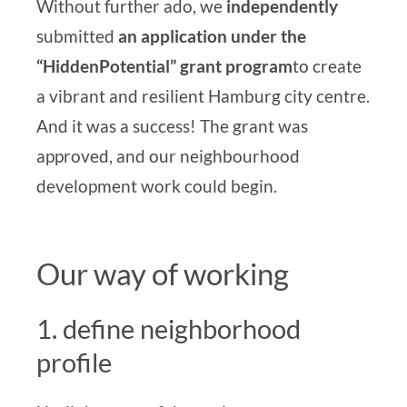
Without further ado, we
independently
submitted
an application under the
“Hidden
Potential”
grant program
to create
a vibrant and resilient Hamburg city centre.
And it was a success! The grant was
approved, and our
neighbourhood
development
work could begin.
Our way of working
1. define neighborhood
profile