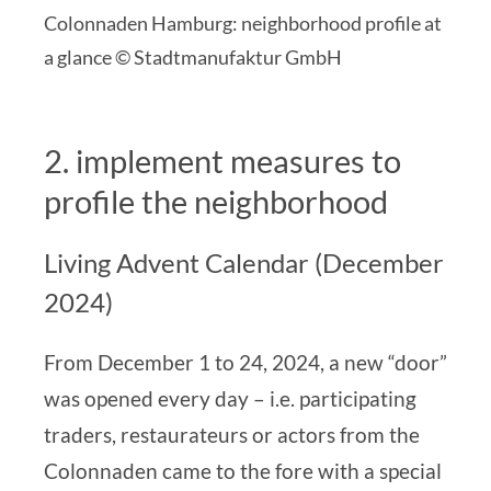
Colonnaden Hamburg: neighborhood profile at
a glance © Stadtmanufaktur GmbH
2. implement measures to
profile the neighborhood
Living Advent Calendar (December
2024)
From December 1 to 24, 2024, a new “door”
was opened every day – i.e. participating
traders, restaurateurs or actors from the
Colonnaden came to the fore with a special