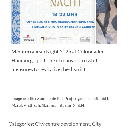
Mediterranean Night 2025 at Colonnaden
Hamburg – just one of many successful
measures to revitalize the district
Image credits: Zum Felde BID Projektgesellschaft mbH,
Marek Audirsch, Stadtmanufaktur GmbH
Categories:
City centre development
,
City