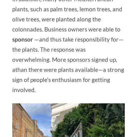
plants, such as palm trees, lemon trees, and
olive trees, were planted along the
colonnades. Business owners were able to
sponsor
—and thus take responsibility for—
the plants. The response was
overwhelming.
More sponsors signed up,
a
than there were plants available—a strong
sign of people’s enthusiasm for getting
involved.