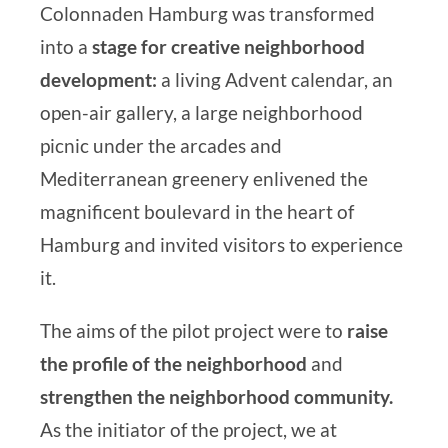
Colonnaden Hamburg
was transformed
into a
stage for creative neighborhood
development:
a living Advent calendar, an
open-air gallery, a large neighborhood
picnic under the arcades and
Mediterranean greenery enlivened the
magnificent boulevard in the heart of
Hamburg and invited visitors to experience
it.
The aims of the pilot project were to
raise
the profile of the neighborhood
and
strengthen the neighborhood community.
As the initiator of the project, we at