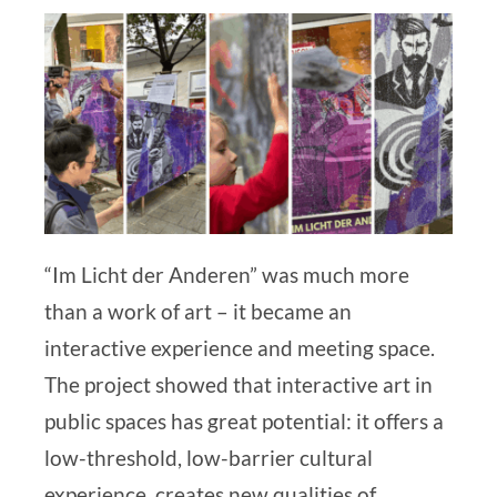
“Im Licht der Anderen” was much more
than a work of art – it became an
interactive experience and meeting space.
The project showed that interactive art in
public spaces has great potential: it offers a
low-threshold, low-barrier cultural
experience, creates new qualities of