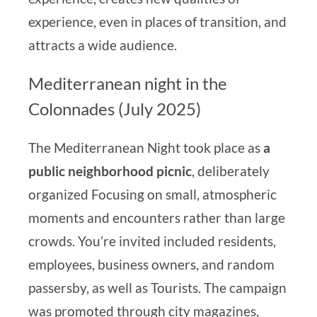
experience, even in places of transition, and
attracts a wide audience.
Mediterranean night in the
Colonnades (July 2025)
The Mediterranean Night took place as
a
public neighborhood picnic
, deliberately
organized
Focusing on small, atmospheric
moments and encounters rather than large
crowds. You’re invited
included residents,
employees, business owners, and random
passersby, as well as
Tourists. The campaign
was promoted through city magazines,