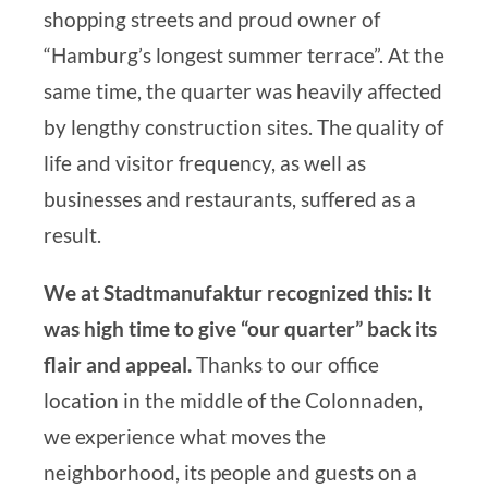
shopping streets and proud owner of
“Hamburg’s longest summer terrace”. At the
same time, the quarter was heavily affected
by lengthy construction sites. The quality of
life and visitor frequency, as well as
businesses and restaurants, suffered as a
result.
We at Stadtmanufaktur recognized this: It
was high time to give “our quarter” back its
flair and appeal.
Thanks to our office
location in the middle of the Colonnaden,
we experience what moves the
neighborhood, its people and guests on a