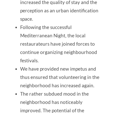
increased the quality of stay and the
perception as an urban identification
space.
Following the successful
Mediterranean Night, the local
restaurateurs have joined forces to
continue organizing neighbourhood
festivals.
We have provided new impetus and
thus ensured that volunteering in the
neighborhood has increased again.
The rather subdued mood in the
neighborhood has noticeably
improved. The potential of the