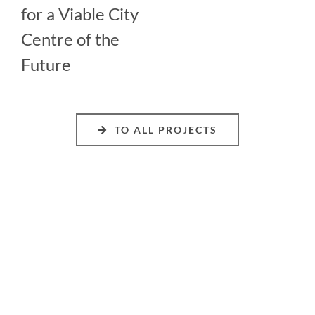
for a Viable City
Centre of the
Future
TO ALL PROJECTS