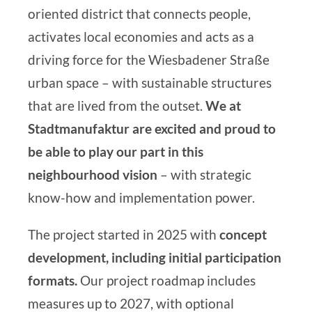
oriented district that connects people,
activates local economies and acts as a
driving force for the Wiesbadener Straße
urban space – with sustainable structures
that are lived from the outset.
We at
Stadtmanufaktur
are excited and proud to
be able to play our part in this
neighbourhood vision
– with strategic
know-how
and
implementation power.
The project started in 2025 with
concept
development, including initial participation
formats
.
Our project roadmap includes
measures up to 2027, with optional