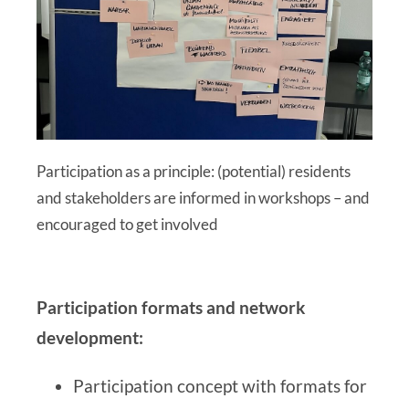
Participation as a principle: (potential) residents
and stakeholders are informed in workshops – and
encouraged to get involved
Participation formats and network
development:
Participation concept with formats for