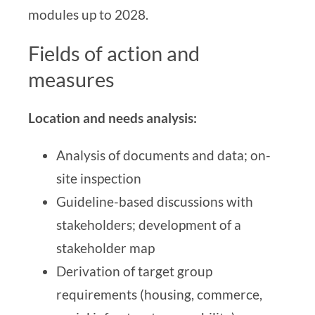
modules up to 2028.
Fields of action and
measures
Location and needs analysis:
Analysis of documents and data;
on-
site inspection
Guideline-based discussions with
stakeholders; development of a
stakeholder map
Derivation of target group
requirements (housing, commerce,