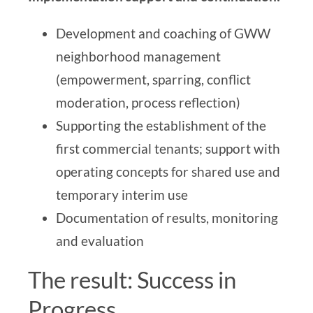
Development and coaching of GWW
neighborhood management
(empowerment, sparring, conflict
moderation, process reflection)
Supporting the establishment of the
first commercial tenants; support with
operating concepts for shared use and
temporary interim use
Documentation of results, monitoring
and evaluation
The result: Success in
Progress