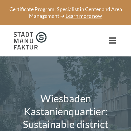
Skip
Certificate Program: Specialist in Center and Area
to
Management ➔
Learn more now
content
Toggl
Navig
Consulting
Projects
Speaker
Wiesbaden
About us
Kastanienquartier:
Sustainable district
Network