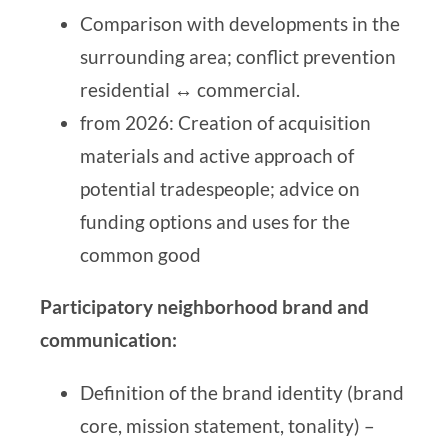
Comparison with developments in the
surrounding area; conflict prevention
residential ↔ commercial.
from 2026: Creation of acquisition
materials and active approach of
potential tradespeople; advice on
funding options and uses for the
common good
Participatory neighborhood brand and
communication:
Definition of the brand identity (brand
core, mission statement, tonality) –