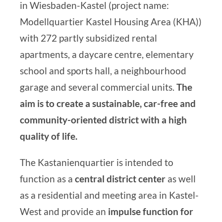
in Wiesbaden-Kastel (project name:
Modellquartier Kastel Housing Area (KHA)
)
with 272 partly subsidized rental
apartments, a daycare centre, elementary
school and sports hall, a neighbourhood
garage and several commercial units.
The
aim is to create a sustainable, car-free and
community-oriented district with a high
quality of life.
The Kastanienquartier is intended to
function as a
central district center
as well
as a residential and meeting area in Kastel-
West and provide an
impulse function for