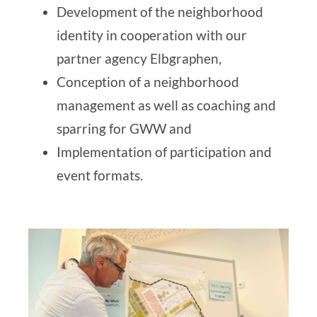
Development of the neighborhood
identity in cooperation with our
partner agency
Elbgraphen
,
Conception of a neighborhood
management as well as coaching and
sparring for GWW and
Implementation of participation and
event formats.