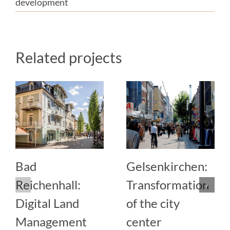
development
Related projects
Bad
Gelsenkirchen:
Reichenhall:
Transformation
Digital Land
of the city
Management
center