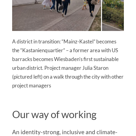
A district in transition: “Mainz-Kastel” becomes
the “Kastanienquartier” – a former area with US
barracks becomes Wiesbaden’s first sustainable
urban district. Project manager Julia Staron
(pictured left) on a walk through the city with other
project managers
Our way of working
An identity-strong, inclusive and climate-