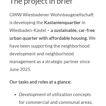
The project in brief
GWW Wiesbadener Wohnbaugesellschaft
is developing the
Kastanienquartier
in
Wiesbaden-Kastel
– a sustainable, car-free
urban quarter with affordable housing.
We
have been supporting
the neighborhood
development and neighborhood
management
as a strategic partner since
June 2025.
Our tasks and roles at a glance:
Development of utilization concepts
for commercial and communal areas,