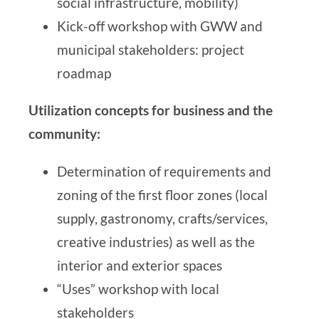
social infrastructure, mobility)
Kick-off workshop with GWW and
municipal stakeholders: project
roadmap
Utilization concepts for business and the
community:
Determination of requirements and
zoning of the first floor zones (local
supply, gastronomy, crafts/services,
creative industries) as well as the
interior and exterior spaces
“Uses” workshop with local
stakeholders