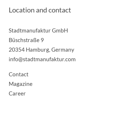
Location and contact
Stadtmanufaktur GmbH
Büschstraße 9
20354 Hamburg, Germany
info@stadtmanufaktur.com
Contact
Magazine
Career