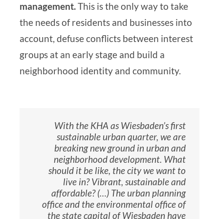
management.
This is the only way to take
the needs of residents and businesses into
account, defuse conflicts between interest
groups at an early stage and build a
neighborhood identity and community.
With the KHA as Wiesbaden’s first
sustainable urban quarter, we are
breaking new ground in urban and
neighborhood development. What
should it be like, the city we want to
live in? Vibrant, sustainable and
affordable? (…) The urban planning
office and the environmental office of
the state capital of Wiesbaden have