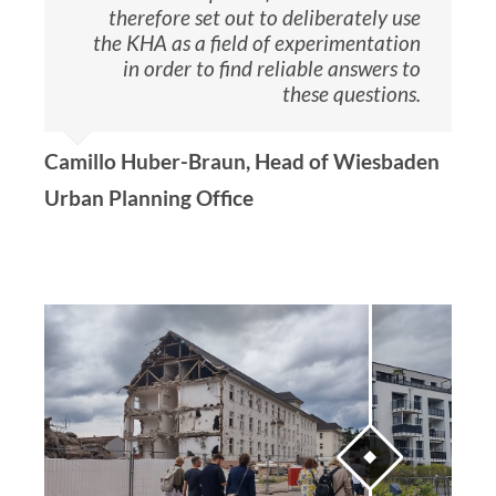
therefore set out to deliberately use
the KHA as a field of experimentation
in order to find reliable answers to
these questions.
Camillo Huber-Braun, Head of Wiesbaden
Urban Planning Office