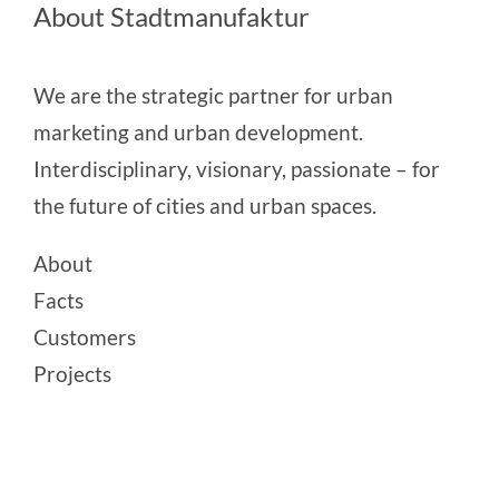
About Stadtmanufaktur
We are the strategic partner for urban
marketing and urban development.
Interdisciplinary, visionary, passionate – for
the future of cities and urban spaces.
About
Facts
Customers
Projects