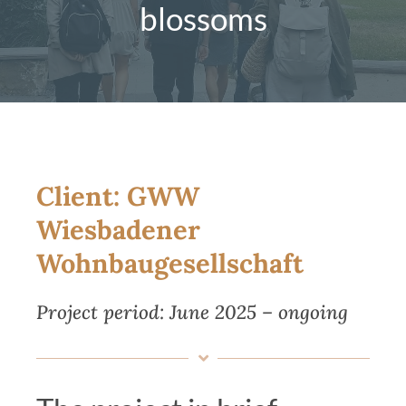
blossoms
Magazine
Contact us
English
Client: GWW
Wiesbadener
Wohnbaugesellschaft
Project period
: June 2025 – ongoing