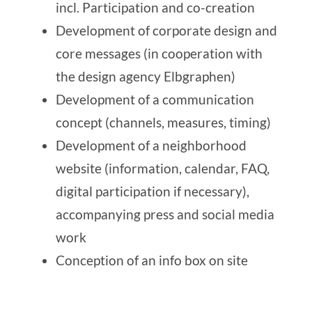
incl. Participation and co-creation
Development of corporate design and
core messages (in cooperation with
the design agency
Elbgraphen
)
Development of a communication
concept (channels, measures, timing)
Development of a neighborhood
website (information, calendar, FAQ,
digital participation if necessary),
accompanying press and social media
work
Conception of an info box on site