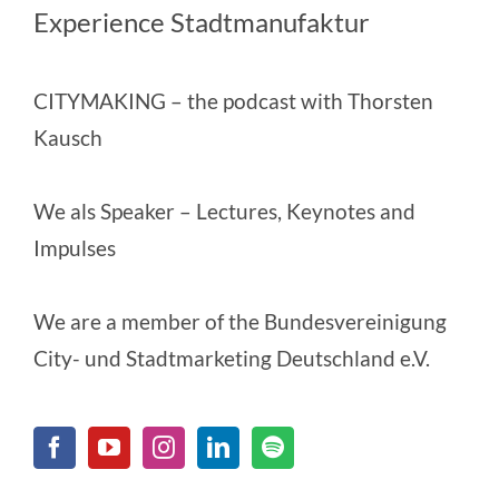
Experience Stadtmanufaktur
CITYMAKING
– the podcast with Thorsten
Kausch
We als Speaker
– Lectures, Keynotes and
Impulses
We are a member of the
Bundesvereinigung
City- und Stadtmarketing Deutschland e.V.