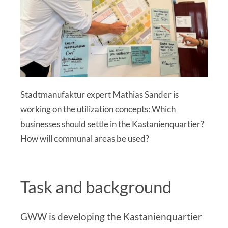
Stadtmanufaktur expert Mathias Sander is
working on the utilization concepts: Which
businesses should settle in the Kastanienquartier?
How will communal areas be used?
Task and background
GWW is developing the Kastanienquartier