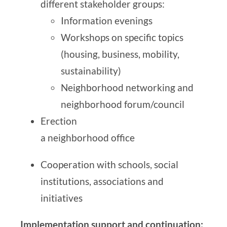
different stakeholder groups:
Information evenings
Workshops on specific topics
(housing, business, mobility,
sustainability)
Neighborhood networking and
neighborhood forum/council
Erection
a neighborhood office
Cooperation with schools, social
institutions, associations and
initiatives
Implementation support and continuation: