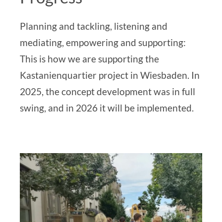
Planning and tackling, listening and
mediating, empowering and supporting:
This is how we are supporting the
Kastanienquartier project in Wiesbaden. In
2025, the concept development was in full
swing, and in 2026 it will be implemented.