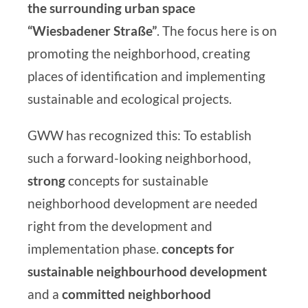
the surrounding urban space
“Wiesbadener Straße”
. The focus here is on
promoting the neighborhood, creating
places of identification and implementing
sustainable and ecological projects.
GWW has recognized this: To establish
such a forward-looking neighborhood,
strong
concepts for sustainable
neighborhood development are needed
right from the development and
implementation phase.
concepts for
sustainable neighbourhood development
and
a
committed neighborhood