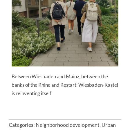
Between Wiesbaden and Mainz, between the
banks of the Rhine and Restart: Wiesbaden-Kastel
is reinventing itself
Categories:
Neighborhood development
,
Urban