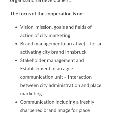
organizational development
.
The focus of the cooperation is on:
Vision, mission, goals and fields of
action of city marketing
Brand management
(narrative
) – for
an
activating city brand Innsbruck
Stakeholder management and
Establishment of an agile
communication unit – Interaction
between city administration and place
marketing
Communication including a freshly
sharpened brand image for place