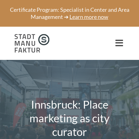
Skip
Certificate Program: Specialist in Center and Area
to
Management ➔
Learn more now
content
Toggl
Navig
Consulting
Projects
Speaker
Innsbruck: Place
About us
marketing as city
curator
Network