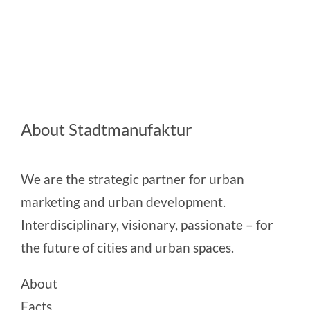
About Stadtmanufaktur
We are the strategic partner for urban
marketing and urban development.
Interdisciplinary, visionary, passionate – for
the future of cities and urban spaces.
About
Facts