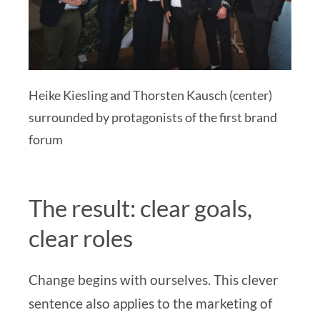
Heike Kiesling and Thorsten Kausch (center)
surrounded by protagonists of the first brand
forum
The result: clear goals,
clear roles
Change begins with ourselves. This clever
sentence also applies to the marketing of