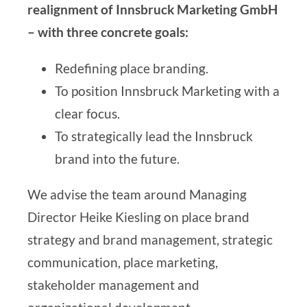
realignment of
Innsbruck Marketing GmbH
– with three concrete goals:
Redefining place branding.
To position Innsbruck Marketing with a
clear focus.
To strategically lead the Innsbruck
brand into the future.
We advise the team around Managing
Director Heike Kiesling on
place brand
strategy and brand management
,
strategic
communication
,
place marketing
,
stakeholder management
and