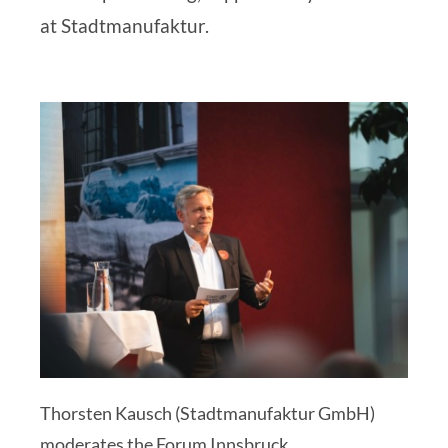
at Stadtmanufaktur
.
Thorsten Kausch (Stadtmanufaktur GmbH)
moderates the Forum Innsbruck