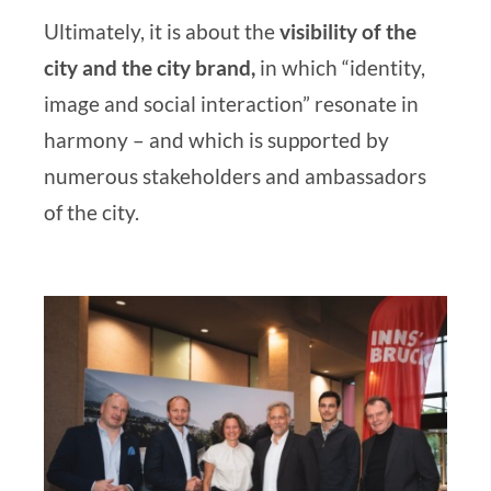
Ultimately, it is about the
visibility of the
city and the city brand,
in which “identity,
image and social interaction” resonate in
harmony – and which is supported by
numerous stakeholders and ambassadors
of the city.