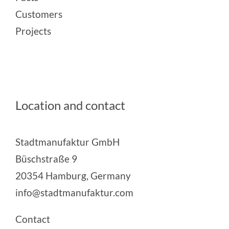
Customers
Projects
Location and contact
Stadtmanufaktur GmbH
Büschstraße 9
20354 Hamburg, Germany
info@stadtmanufaktur.com
Contact