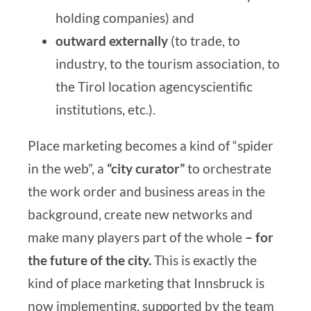
holding companies) and
outward
externally
(to trade, to
industry, to the tourism association, to
the
Tirol location agency
scientific
institutions, etc.).
Place marketing becomes a kind of “spider
in the web”, a
“city curator”
to orchestrate
the work order and business areas in the
background, create new networks and
make many players part of the whole
– for
the future of the city.
This is exactly the
kind of place marketing that Innsbruck is
now implementing, supported by the
team