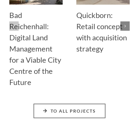
Bad
Quickborn:
Reichenhall:
Retail concept
Digital Land
with acquisition
Management
strategy
for a Viable City
Centre of the
Future
TO ALL PROJECTS