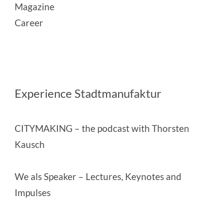
Magazine
Career
Experience Stadtmanufaktur
CITYMAKING
– the podcast with Thorsten
Kausch
We als Speaker
– Lectures, Keynotes and
Impulses