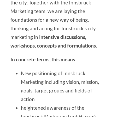
the city. Together with the Innsbruck
Marketing team, we are laying the
foundations for a new way of being,
thinking and acting for Innsbruck’s city
marketing in
intensive discussions,
workshops, concepts and formulations
.
In concrete terms, this means
New positioning of Innsbruck
Marketing including vision, mission,
goals, target groups and fields of
action
heightened awareness of the
Innsbruck Marketing GmbH team’s