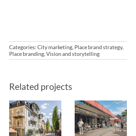
Categories:
City marketing
,
Place brand strategy
,
Place branding
,
Vision and storytelling
Related projects