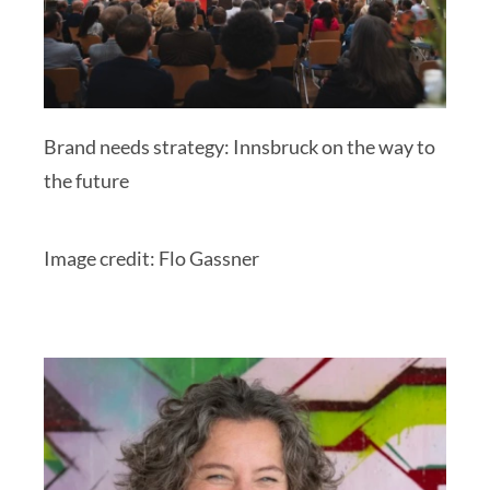
Brand needs strategy: Innsbruck on the way to
the future
Image credit: Flo Gassner