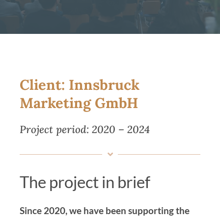
Magazine
Contact us
English
Client: Innsbruck
Marketing GmbH
Project period: 2020 – 2024
The project in brief
Since 2020, we have been supporting the