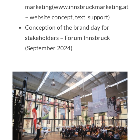
marketing
(www.innsbruckmarketing.at
– website concept, text, support)
Conception of the brand day for
stakeholders –
Forum Innsbruck
(September 2024)