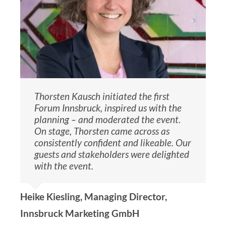
Thorsten Kausch initiated the first
Forum Innsbruck, inspired us with the
planning – and moderated the event.
On stage, Thorsten came across as
consistently confident and likeable. Our
guests and stakeholders were delighted
with the event.
Heike Kiesling, Managing Director,
Innsbruck Marketing GmbH