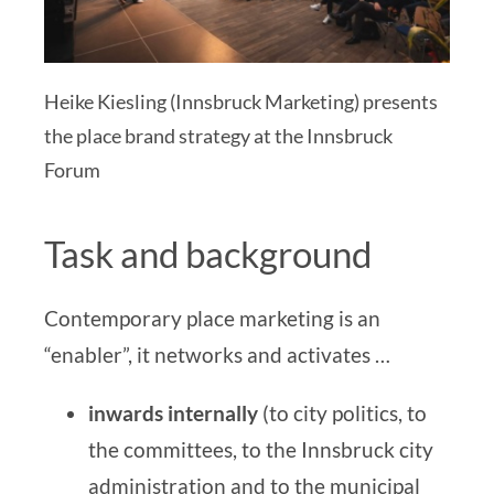
Heike Kiesling (Innsbruck Marketing) presents
the place brand strategy at the Innsbruck
Forum
Task and background
Contemporary place marketing is an
“enabler”, it networks and activates …
inwards
internally
(to city politics, to
the committees, to the
Innsbruck city
administration
and to the municipal