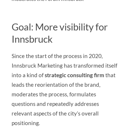
Goal: More visibility for
Innsbruck
Since the start of the process in 2020,
Innsbruck Marketing has transformed itself
into a kind of
strategic consulting firm
that
leads the reorientation of the brand,
moderates the process, formulates
questions and repeatedly addresses
relevant aspects of the city’s overall
positioning.