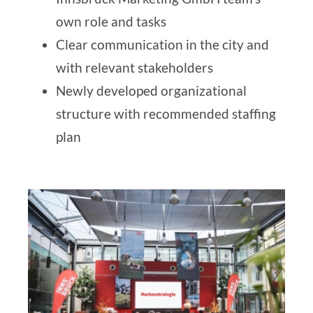
own role and tasks
Clear communication in the city and
with relevant stakeholders
Newly developed
organizational
structure with recommended staffing
plan