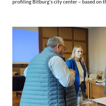
profiling Bitburg’s city center – based on t