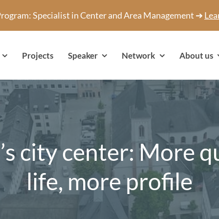
 Program: Specialist in Center and Area Management ➔
Lea
Projects
Speaker
Network
About us
’s city center: More qu
life, more profile