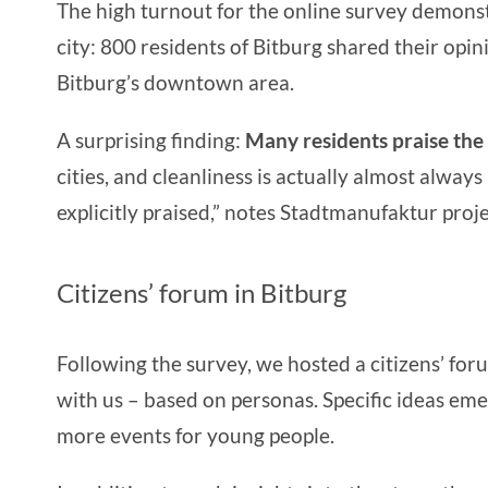
The high turnout for the online survey demonstra
city: 800 residents of Bitburg shared their opi
Bitburg’s downtown area.
A surprising finding:
Many residents praise the
cities, and cleanliness is actually almost alwa
explicitly praised,” notes Stadtmanufaktur pro
Citizens’ forum in Bitburg
Following the survey, we hosted a citizens’ for
with us – based on personas. Specific ideas eme
more events for young people.