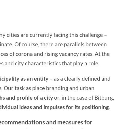
y cities are currently facing this challenge –
inate. Of course, there are parallels between
nces of corona and rising vacancy rates. At the
 and city characteristics that play a role.
cipality as an entity
– as a clearly defined and
s. Our task as
place branding
and
urban
hs and profile of a city
or, in the case of Bitburg,
ividual ideas and impulses for its positioning
.
recommendations and measures for