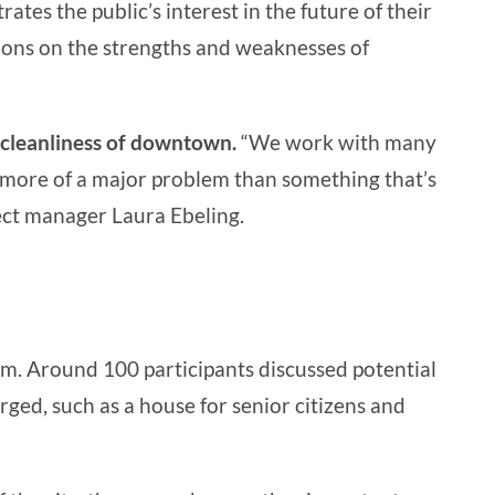
tes the public’s interest in the future of their
nions on the strengths and weaknesses of
 cleanliness of downtown.
“We work with many
ys more of a major problem than something that’s
ject manager Laura Ebeling.
um. Around 100 participants discussed potential
rged, such as a house for senior citizens and