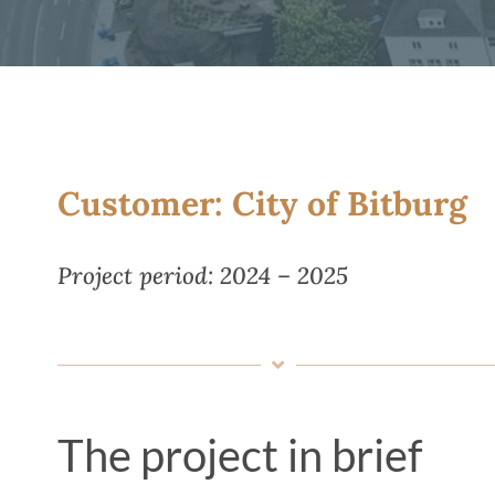
Customer: City of Bitburg
Project period: 2024 – 2025
The project in brief