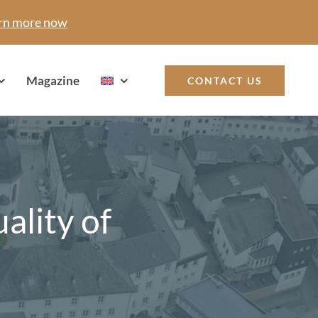
rn more now
Magazine
CONTACT US
ality of