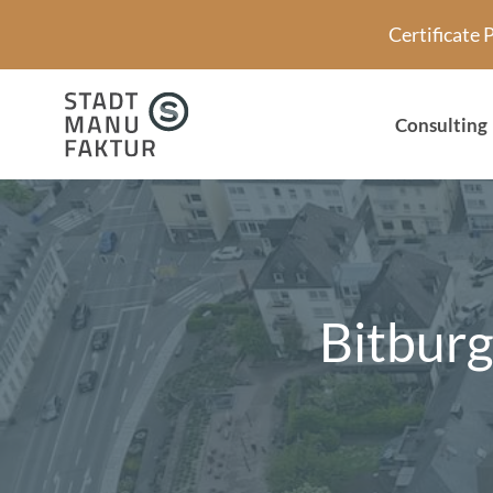
Skip
Certificate
to
content
Consulting
Bitburg