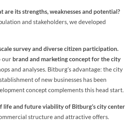
t are its strengths, weaknesses and potential?
population and stakeholders, we developed
scale survey and diverse citizen participation.
o our
brand and marketing concept for the city
ops and analyses. Bitburg’s advantage: the city
stablishment of new businesses has been
velopment
concept complements this head start.
f life and future viability of Bitburg’s city center
commercial structure and attractive offers.