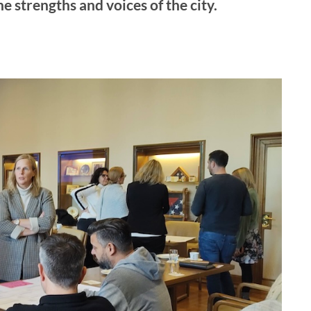
he strengths and voices of the city.