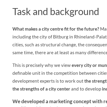
Task and background
What makes a city centre fit for the future?
Man
including the city of Bitburg in Rhineland-Palat
cities, such as structural change, the conseque
same time, there are at least as many differences
This is precisely why we view
every city or muni
definable unit in the competition between citie
development experts
is to work out
the strengt
the
strengths of a city center
and to develop
ind
We developed a marketing concept with 