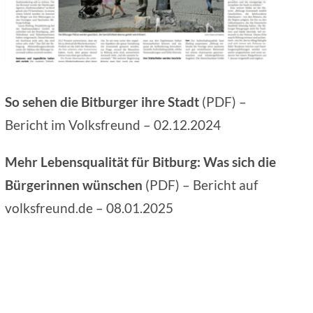
So sehen die Bitburger ihre Stadt
(PDF) –
Bericht im
Volksfreund
– 02.12.2024
Mehr Lebensqualität für Bitburg: Was sich die
Bürgerinnen wünschen
(PDF) – Bericht auf
volksfreund.de
– 08.01.2025