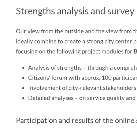
Strengths analysis and survey
Our view from the outside and the view from the
ideally combine to create a strong city center pr
focusing on the following project modules for B
Analysis of strengths – through a comprehe
Citizens’ forum with approx. 100 participa
Involvement of city-relevant stakeholder
Detailed analyses – on service quality and vi
Participation and results of the online