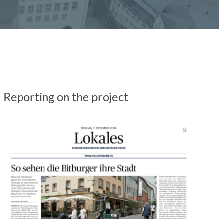
Reporting on the project