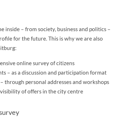
 inside – from society, business and politics –
ofile for the future. This is why we are also
itburg:
nsive online survey of citizens
nts – as a discussion and participation format
s – through personal addresses and workshops
sibility of offers in the city centre
 survey