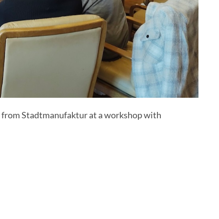
ft) from Stadtmanufaktur at a workshop with