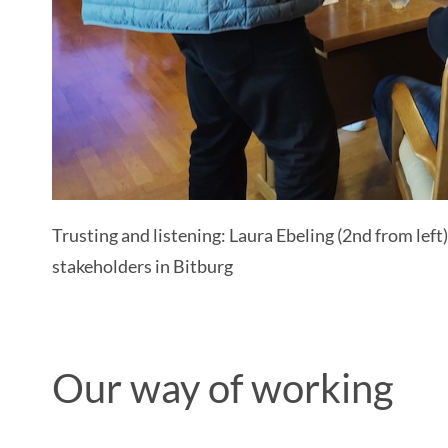
Trusting and listening: Laura Ebeling (2nd from le
stakeholders in Bitburg
Our way of working