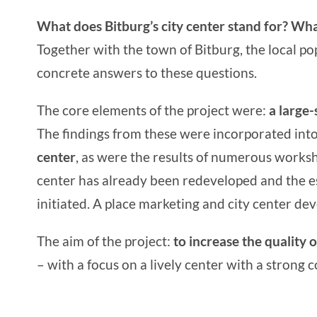
What does Bitburg’s city center stand for? Wha
Together with the
town of Bitburg
, the local 
concrete answers to these questions.
The core elements of the project were:
a
large-
The findings from these were incorporated int
center
, as were the results of numerous worksh
center has already been redeveloped and the e
initiated. A
place marketing
and
city center de
The aim of the project:
to increase the quality o
– with a focus on a lively center with a strong 