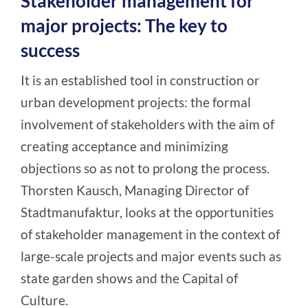
Stakeholder management for
major projects: The key to
success
It is an established tool in construction or
urban development projects: the formal
involvement of stakeholders with the aim of
creating acceptance and minimizing
objections so as not to prolong the process.
Thorsten Kausch, Managing Director of
Stadtmanufaktur, looks at the opportunities
of stakeholder management in the context of
large-scale projects and major events such as
state garden shows and the Capital of
Culture.