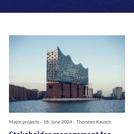
Magazine
Contact us
English
Major projects
·
18. June 2024
·
Thorsten Kausch