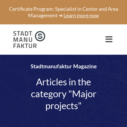
Skip
Certificate Program: Specialist in Center and Area
to
Management ➔
Learn more now
content
Toggl
Navig
Consulting
Stadtmanufaktur Magazine
Projects
Articles in the
Speaker
category "Major
About us
projects"
Network