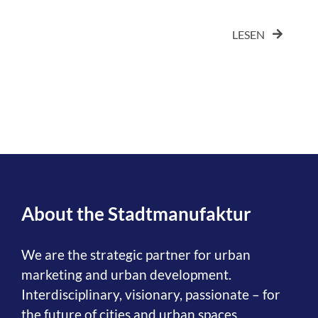
LESEN
About the Stadtmanufaktur
We are the strategic partner for urban
marketing and urban development.
Interdisciplinary, visionary, passionate – for
the future of cities and urban spaces.