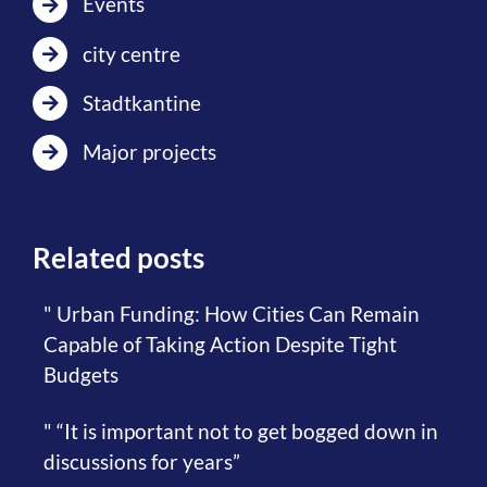
Events
city centre
Stadtkantine
Major projects
Related posts
" Urban Funding: How Cities Can Remain
Capable of Taking Action Despite Tight
Budgets
" “It is important not to get bogged down in
discussions for years”