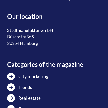
Our location
Stadtmanufaktur GmbH
Büschstraße 9
20354 Hamburg
Categories of the magazine
City marketing
Trends
Real estate