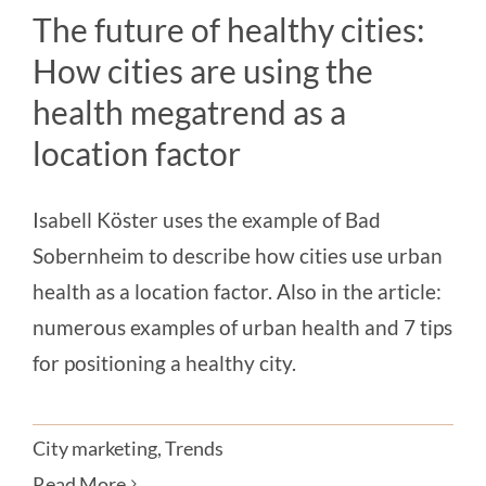
Magazine
The future of healthy cities:
How cities are using the
Contact us
health megatrend as a
English
location factor
Isabell Köster uses the example of Bad
Sobernheim to describe how cities use urban
health as a location factor. Also in the article:
numerous examples of urban health and 7 tips
for positioning a healthy city.
City marketing
,
Trends
Read More