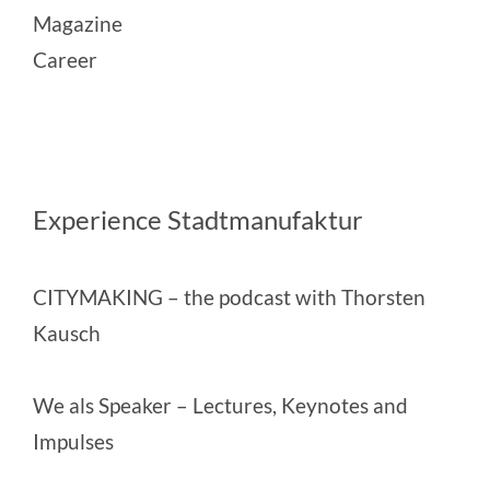
Magazine
Career
Experience Stadtmanufaktur
CITYMAKING
– the podcast with Thorsten
Kausch
We als Speaker
– Lectures, Keynotes and
Impulses