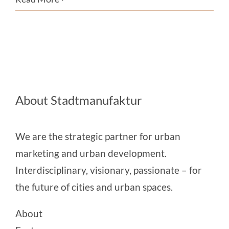
About Stadtmanufaktur
We are the strategic partner for urban
marketing and urban development.
Interdisciplinary, visionary, passionate – for
the future of cities and urban spaces.
About