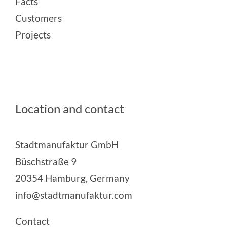
Facts
Customers
Projects
Location and contact
Stadtmanufaktur GmbH
Büschstraße 9
20354 Hamburg, Germany
info@stadtmanufaktur.com
Contact