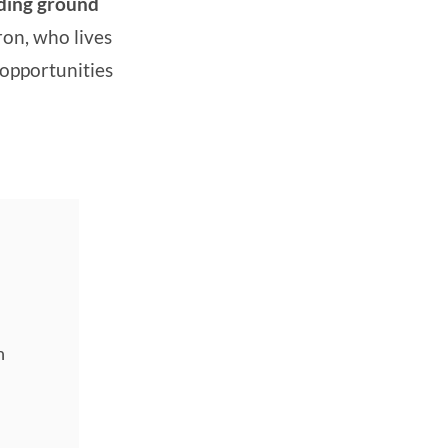
eding ground
ron, who lives
 opportunities
n