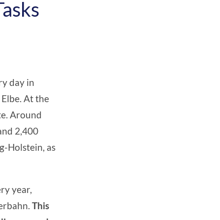
Tasks
ry day in
Elbe. At the
tte. Around
 and 2,400
ig-Holstein
, as
ry year,
perbahn.
This