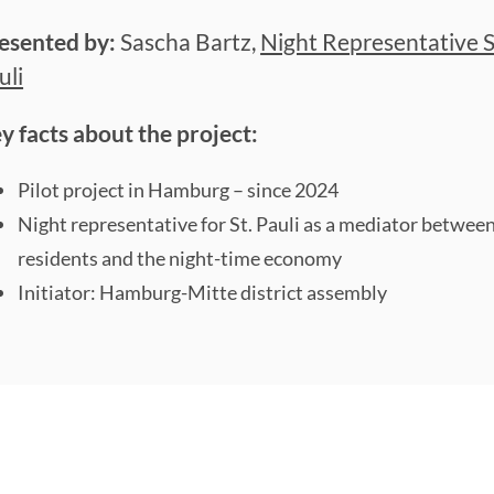
esented by:
Sascha Bartz,
Night Representative S
uli
y facts about the project:
Pilot project in Hamburg – since 2024
Night representative for St. Pauli as a mediator betwee
residents and the night-time economy
Initiator: Hamburg-Mitte district assembly