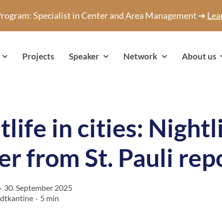
 Program: Specialist in Center and Area Management ➔
Lea
Projects
Speaker
Network
About us
life in cities: Nightl
cer from St. Pauli rep
·
30. September 2025
adtkantine
·
5 min