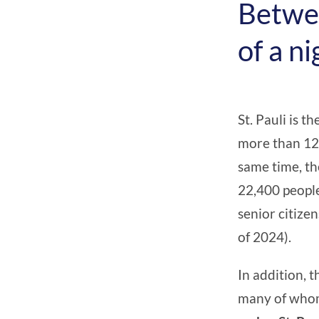
Betwee
of a ni
St. Pauli is t
more than 12
same time, th
22,400 people
senior citize
of 2024).
In addition, 
many of whom 