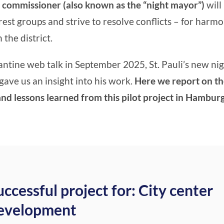
 commissioner (also known as the “night mayor”)
will
est groups and strive to resolve conflicts – for harm
 the district.
antine web talk in September 2025, St. Pauli’s new nig
gave us an insight into his work.
Here we report on t
d lessons learned from this pilot project in Hamburg
uccessful project for: City center
evelopment