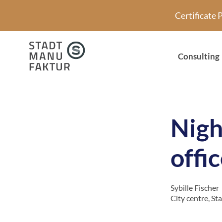
Skip
Certificate
to
content
Consulting
Night
offi
Sybille Fischer
City centre
,
St