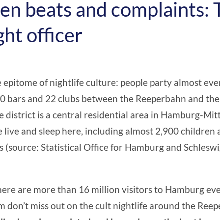
n beats and complaints: 
ght officer
he epitome of nightlife culture: people party almost eve
0 bars and 22 clubs between the Reeperbahn and the 
e district is a central residential area in Hamburg-Mi
 live and sleep here, including almost 2,900 children
ns (source:
Statistical Office for Hamburg and Schlesw
there are more than 16 million visitors to Hamburg eve
don’t miss out on the cult nightlife around the Ree