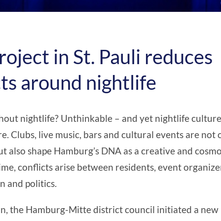
roject in St. Pauli reduces
cts around nightlife
ut nightlife? Unthinkable – and yet nightlife culture
e. Clubs, live music, bars and cultural events are not
 but also shape Hamburg’s DNA as a creative and cosmop
ime, conflicts arise between residents, event organize
n and politics.
on, the Hamburg-Mitte district council initiated a new 