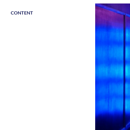
CONTENT