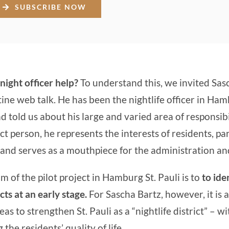
SUBSCRIBE NOW
night officer help?
To understand this, we invited Sas
ine web talk. He has been the nightlife officer in Ham
 told us about his large and varied area of responsibil
ct person, he represents the interests of residents, pa
and serves as a mouthpiece for the administration and
m of the pilot project in Hamburg St. Pauli is to
to ide
cts at an early stage.
For Sascha Bartz, however, it is 
as to strengthen St. Pauli as a “nightlife district” – w
he residents’ quality of life.