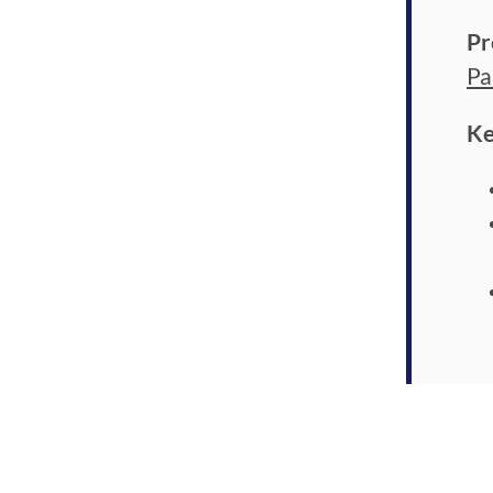
Pr
Pa
Ke