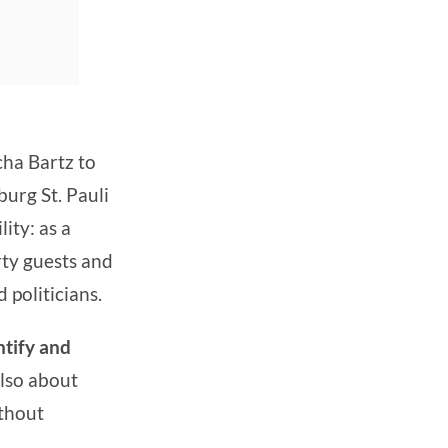
cha Bartz to
burg St. Pauli
ity: as a
rty guests and
 politicians.
ntify and
also about
ithout