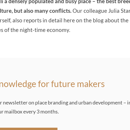
li a densely populated and busy place – the best bre
ulture, but also many conflicts.
Our colleague Julia Sta
rself, also
reports in detail here on the blog about the
es of the night-time economy
.
nowledge for future makers
r newsletter on place branding and urban development – i
ur mailbox every 3 months.