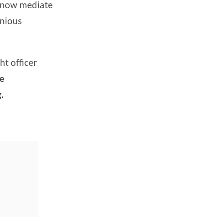
 now mediate
onious
ht officer
he
.