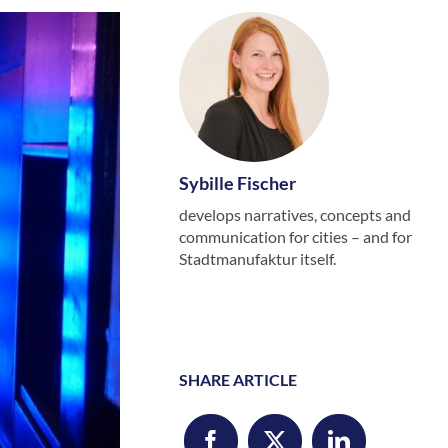
Sybille Fischer
develops narratives, concepts and
communication for cities – and for
Stadtmanufaktur itself.
SHARE ARTICLE