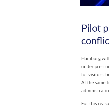
Pilot p
confli
Hamburg witho
under pressur
for visitors,
At the same t
administratio
For this reas