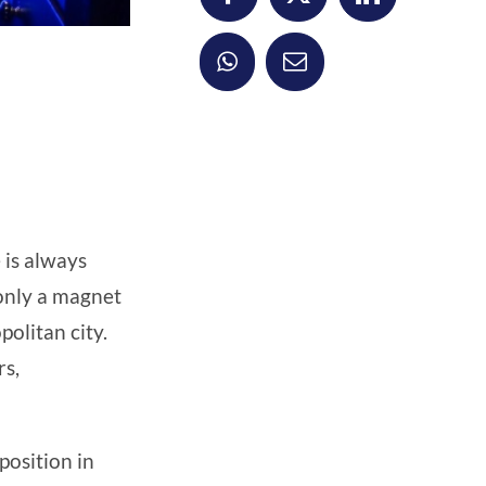
 is always
 only a magnet
olitan city.
rs,
position in