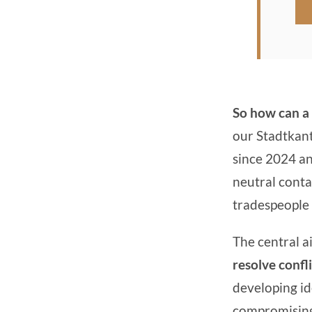
So how can a 
our Stadtkant
since 2024 and
neutral conta
tradespeople 
The central ai
resolve confli
developing ide
compromising t