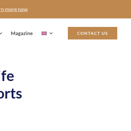
rn more now
Magazine
CONTACT US
ife
orts