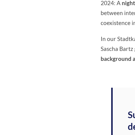
2024: A
night
between inter
coexistence in
In our Stadtk
Sascha Bartz 
background an
S
d