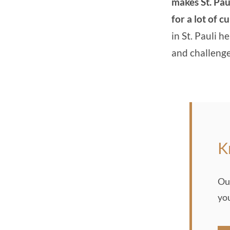
makes St. Pau
for a lot of c
in St. Pauli he
and challeng
K
Ou
yo